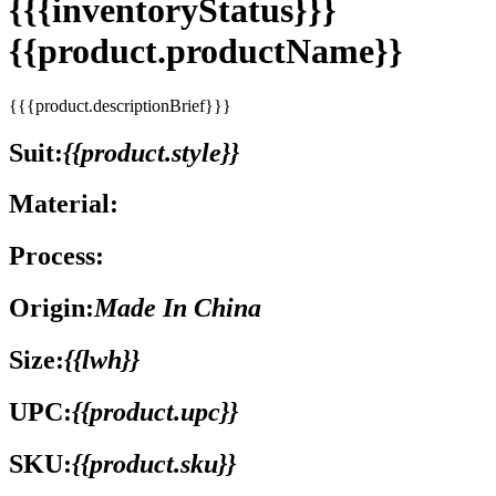
{{{inventoryStatus}}}
{{product.productName}}
{{{product.descriptionBrief}}}
Suit:
{{product.style}}
Material:
Process:
Origin:
Made In China
Size:
{{lwh}}
UPC:
{{product.upc}}
SKU:
{{product.sku}}