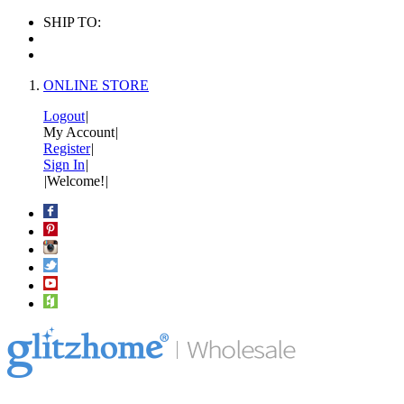
SHIP TO:
ONLINE STORE
Logout
|
My Account
|
Register
|
Sign In
|
|
Welcome!
|