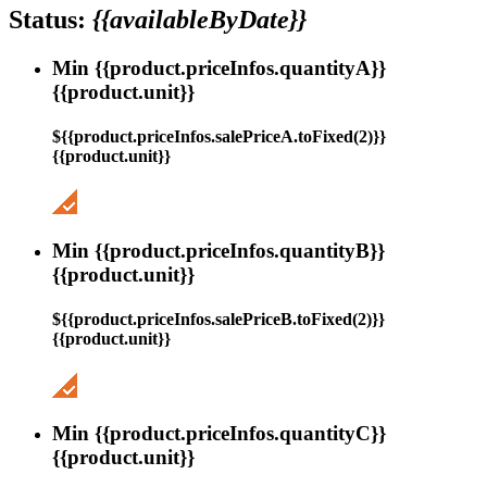
Status:
{{availableByDate}}
Min {{product.priceInfos.quantityA}}
{{product.unit}}
${{product.priceInfos.salePriceA.toFixed(2)}}
{{product.unit}}
Min {{product.priceInfos.quantityB}}
{{product.unit}}
${{product.priceInfos.salePriceB.toFixed(2)}}
{{product.unit}}
Min {{product.priceInfos.quantityC}}
{{product.unit}}