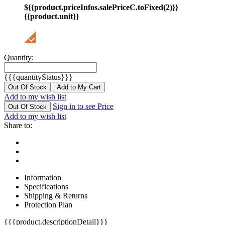
${{product.priceInfos.salePriceC.toFixed(2)}}
{{product.unit}}
Quantity:
{{{quantityStatus}}}
Out Of Stock
Add to My Cart
Add to my wish list
Sign in to see Price
Out Of Stock
Add to my wish list
Share to:
Information
Specifications
Shipping & Returns
Protection Plan
{{{product.descriptionDetail}}}