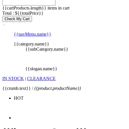
{{cartProducts.length}} items in cart
Total : ${{totalPrice}}
Check My Cart
{{navMenu.name}}
{{category.name}}
{{subCategory.name}}
{{slogan.name}}
IN STOCK
|
CLEARANCE
{{crumb.text}} /
{{product.productName}}
HOT