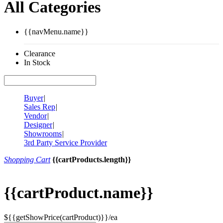
All Categories
{{navMenu.name}}
Clearance
In Stock
Buyer
|
Sales Rep
|
Vendor
|
Designer
|
Showrooms
|
3rd Party Service Provider
Shopping Cart
{{cartProducts.length}}
{{cartProduct.name}}
${{getShowPrice(cartProduct)}}/ea