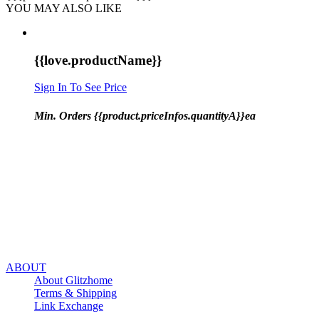
YOU MAY ALSO LIKE
{{love.productName}}
Sign In To See Price
Min. Orders {{product.priceInfos.quantityA}}ea
ABOUT
About Glitzhome
Terms & Shipping
Link Exchange