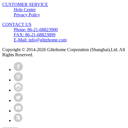
CUSTOMER SERVICE
Help Center
Privacy Policy
CONTACT US
Phone: 86-21-68823900
FAX: 86-21-68823899
E-Mail: info@glitzhome.com
Copyright © 2014-2026 Glitzhome Corporation (Shanghai),Ltd. All
Rights Reserved.