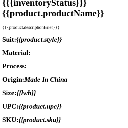
{{{inventoryStatus}}}
{{product.productName}}
{{{product.descriptionBrief}}}
Suit:
{{product.style}}
Material:
Process:
Origin:
Made In China
Size:
{{lwh}}
UPC:
{{product.upc}}
SKU:
{{product.sku}}