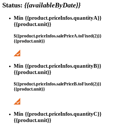
Status:
{{availableByDate}}
Min {{product.priceInfos.quantityA}}
{{product.unit}}
${{product.priceInfos.salePriceA.toFixed(2)}}
{{product.unit}}
Min {{product.priceInfos.quantityB}}
{{product.unit}}
${{product.priceInfos.salePriceB.toFixed(2)}}
{{product.unit}}
Min {{product.priceInfos.quantityC}}
{{product.unit}}