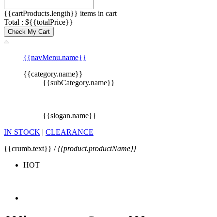
{{cartProducts.length}} items in cart
Total : ${{totalPrice}}
Check My Cart
{{navMenu.name}}
{{category.name}}
{{subCategory.name}}
{{slogan.name}}
IN STOCK
|
CLEARANCE
{{crumb.text}} /
{{product.productName}}
HOT