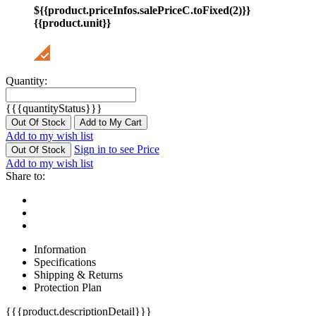
${{product.priceInfos.salePriceC.toFixed(2)}}
{{product.unit}}
Quantity:
{{{quantityStatus}}}
Out Of Stock
Add to My Cart
Add to my wish list
Sign in to see Price
Out Of Stock
Add to my wish list
Share to:
Information
Specifications
Shipping & Returns
Protection Plan
{{{product.descriptionDetail}}}