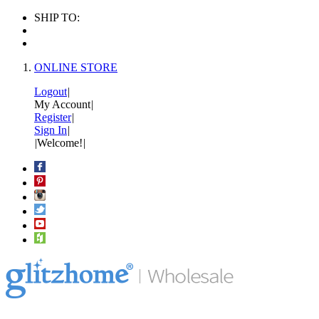
SHIP TO:
ONLINE STORE
Logout
|
My Account
|
Register
|
Sign In
|
|
Welcome!
|