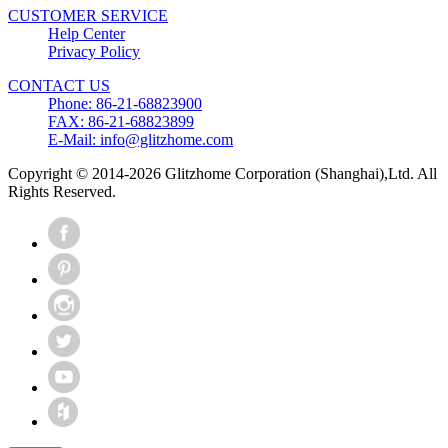
CUSTOMER SERVICE
Help Center
Privacy Policy
CONTACT US
Phone: 86-21-68823900
FAX: 86-21-68823899
E-Mail: info@glitzhome.com
Copyright © 2014-2026 Glitzhome Corporation (Shanghai),Ltd. All
Rights Reserved.