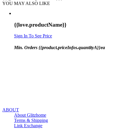
YOU MAY ALSO LIKE
{{love.productName}}
Sign In To See Price
Min. Orders {{product.priceInfos.quantityA}}ea
ABOUT
About Glitzhome
Terms & Shipping
Link Exchange