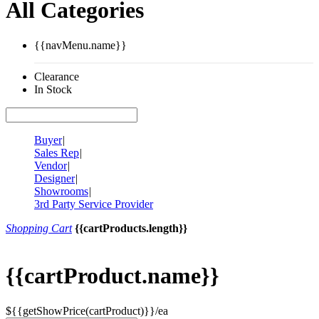
All Categories
{{navMenu.name}}
Clearance
In Stock
Buyer
|
Sales Rep
|
Vendor
|
Designer
|
Showrooms
|
3rd Party Service Provider
Shopping Cart
{{cartProducts.length}}
{{cartProduct.name}}
${{getShowPrice(cartProduct)}}/ea