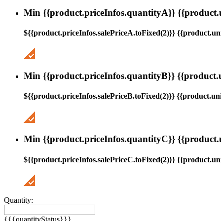
Min {{product.priceInfos.quantityA}} {{product.
${{product.priceInfos.salePriceA.toFixed(2)}} {{product.uni
Min {{product.priceInfos.quantityB}} {{product.
${{product.priceInfos.salePriceB.toFixed(2)}} {{product.uni
Min {{product.priceInfos.quantityC}} {{product.
${{product.priceInfos.salePriceC.toFixed(2)}} {{product.uni
Quantity:
{{{quantityStatus}}}