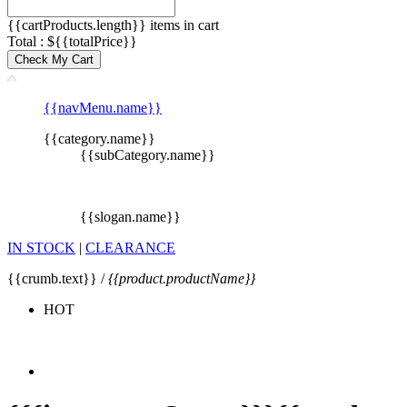
{{cartProducts.length}} items in cart
Total : ${{totalPrice}}
Check My Cart
{{navMenu.name}}
{{category.name}}
{{subCategory.name}}
{{slogan.name}}
IN STOCK
|
CLEARANCE
{{crumb.text}} /
{{product.productName}}
HOT