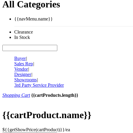
All Categories
{{navMenu.name}}
Clearance
In Stock
Buyer
|
Sales Rep
|
Vendor
|
Designer
|
Showrooms
|
3rd Party Service Provider
Shopping Cart
{{cartProducts.length}}
{{cartProduct.name}}
${{getShowPrice(cartProduct)}}/ea