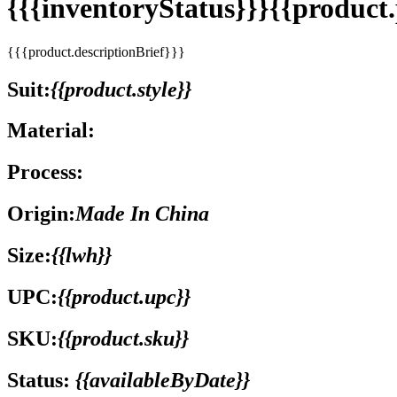
{{{inventoryStatus}}}{{produc
{{{product.descriptionBrief}}}
Suit:
{{product.style}}
Material:
Process:
Origin:
Made In China
Size:
{{lwh}}
UPC:
{{product.upc}}
SKU:
{{product.sku}}
Status:
{{availableByDate}}