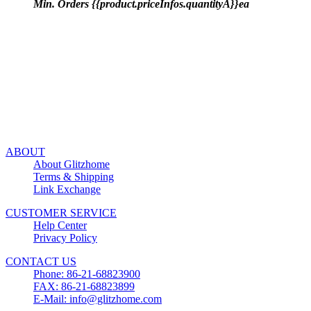
Min. Orders {{product.priceInfos.quantityA}}ea
ABOUT
About Glitzhome
Terms & Shipping
Link Exchange
CUSTOMER SERVICE
Help Center
Privacy Policy
CONTACT US
Phone: 86-21-68823900
FAX: 86-21-68823899
E-Mail: info@glitzhome.com