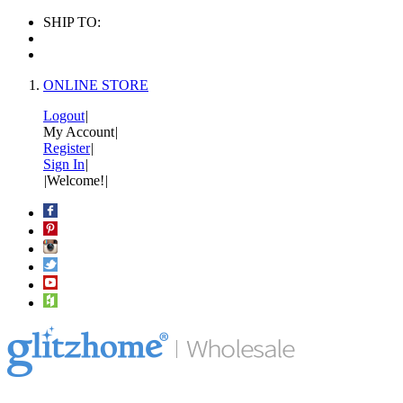
SHIP TO:
ONLINE STORE
Logout
|
My Account
|
Register
|
Sign In
|
|
Welcome!
|