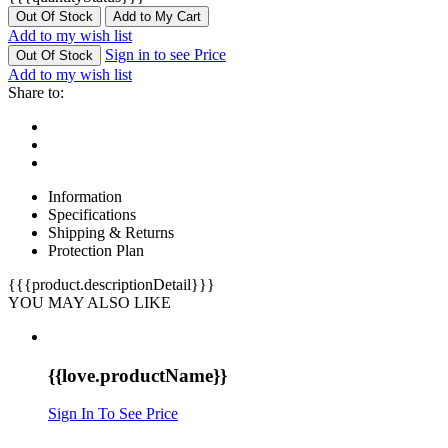
Out Of Stock
Add to My Cart
Add to my wish list
Sign in to see Price
Out Of Stock
Add to my wish list
Share to:
Information
Specifications
Shipping & Returns
Protection Plan
{{{product.descriptionDetail}}}
YOU MAY ALSO LIKE
{{love.productName}}
Sign In To See Price