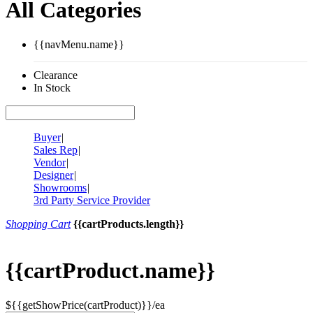
All Categories
{{navMenu.name}}
Clearance
In Stock
Buyer
|
Sales Rep
|
Vendor
|
Designer
|
Showrooms
|
3rd Party Service Provider
Shopping Cart
{{cartProducts.length}}
{{cartProduct.name}}
${{getShowPrice(cartProduct)}}/ea