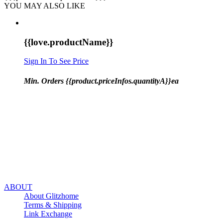
YOU MAY ALSO LIKE
{{love.productName}}
Sign In To See Price
Min. Orders {{product.priceInfos.quantityA}}ea
ABOUT
About Glitzhome
Terms & Shipping
Link Exchange