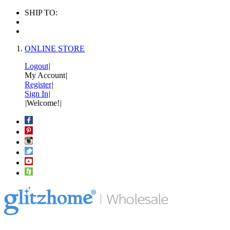
SHIP TO:
ONLINE STORE
Logout
|
My Account
|
Register
|
Sign In
|
|
Welcome!
|