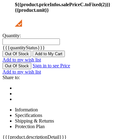
${{product.priceInfos.salePriceC.toFixed(2)}}
{{product.unit}}
Quantity:
{{{quantityStatus}}}
Out Of Stock
Add to My Cart
Add to my wish list
Sign in to see Price
Out Of Stock
Add to my wish list
Share to:
Information
Specifications
Shipping & Returns
Protection Plan
{{{product.descriptionDetail}}}