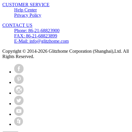
CUSTOMER SERVICE
Help Center
Privacy Policy
CONTACT US
Phone: 86-21-68823900
FAX: 86-21-68823899
E-Mail: info@glitzhome.com
Copyright © 2014-2026 Glitzhome Corporation (Shanghai),Ltd. All
Rights Reserved.