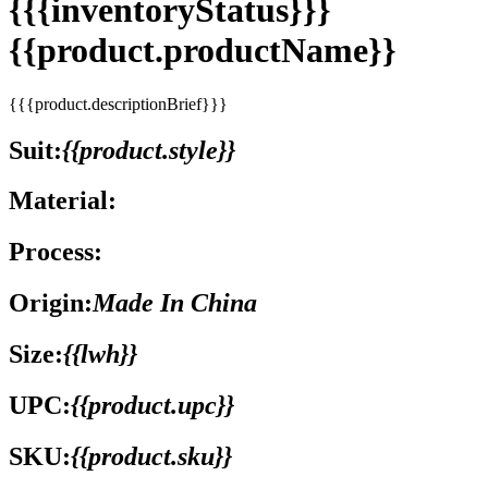
{{{inventoryStatus}}}
{{product.productName}}
{{{product.descriptionBrief}}}
Suit:
{{product.style}}
Material:
Process:
Origin:
Made In China
Size:
{{lwh}}
UPC:
{{product.upc}}
SKU:
{{product.sku}}