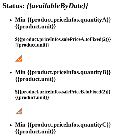
Status:
{{availableByDate}}
Min {{product.priceInfos.quantityA}}
{{product.unit}}
${{product.priceInfos.salePriceA.toFixed(2)}}
{{product.unit}}
Min {{product.priceInfos.quantityB}}
{{product.unit}}
${{product.priceInfos.salePriceB.toFixed(2)}}
{{product.unit}}
Min {{product.priceInfos.quantityC}}
{{product.unit}}