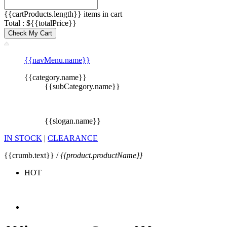
{{cartProducts.length}} items in cart
Total : ${{totalPrice}}
Check My Cart
{{navMenu.name}}
{{category.name}}
{{subCategory.name}}
{{slogan.name}}
IN STOCK
|
CLEARANCE
{{crumb.text}} /
{{product.productName}}
HOT