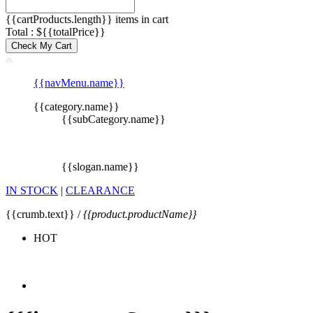
{{cartProducts.length}} items in cart
Total : ${{totalPrice}}
Check My Cart
{{navMenu.name}}
{{category.name}}
{{subCategory.name}}
{{slogan.name}}
IN STOCK
|
CLEARANCE
{{crumb.text}} /
{{product.productName}}
HOT