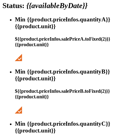
Status:
{{availableByDate}}
Min {{product.priceInfos.quantityA}}
{{product.unit}}
${{product.priceInfos.salePriceA.toFixed(2)}}
{{product.unit}}
Min {{product.priceInfos.quantityB}}
{{product.unit}}
${{product.priceInfos.salePriceB.toFixed(2)}}
{{product.unit}}
Min {{product.priceInfos.quantityC}}
{{product.unit}}