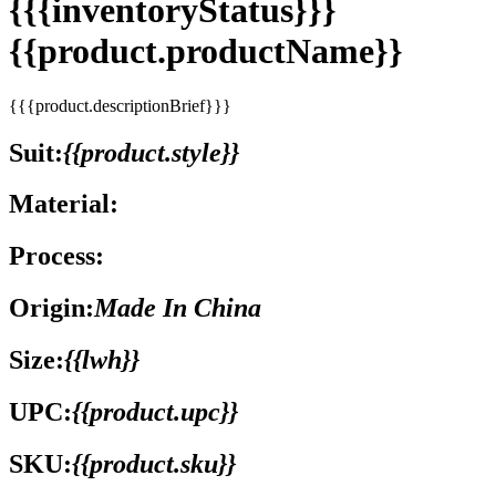
{{{inventoryStatus}}}
{{product.productName}}
{{{product.descriptionBrief}}}
Suit:
{{product.style}}
Material:
Process:
Origin:
Made In China
Size:
{{lwh}}
UPC:
{{product.upc}}
SKU:
{{product.sku}}