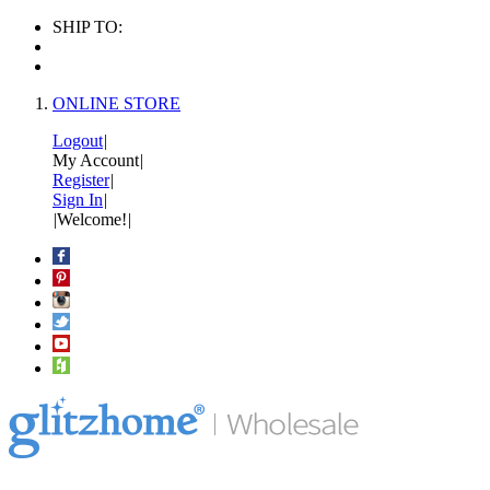
SHIP TO:
ONLINE STORE
Logout
|
My Account
|
Register
|
Sign In
|
|
Welcome!
|