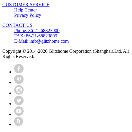
CUSTOMER SERVICE
Help Center
Privacy Policy
CONTACT US
Phone: 86-21-68823900
FAX: 86-21-68823899
E-Mail: info@glitzhome.com
Copyright © 2014-2026 Glitzhome Corporation (Shanghai),Ltd. All
Rights Reserved.