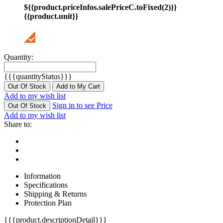
${{product.priceInfos.salePriceC.toFixed(2)}}
{{product.unit}}
Quantity:
{{{quantityStatus}}}
Out Of Stock
Add to My Cart
Add to my wish list
Sign in to see Price
Out Of Stock
Add to my wish list
Share to:
Information
Specifications
Shipping & Returns
Protection Plan
{{{product.descriptionDetail}}}