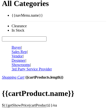
All Categories
{{navMenu.name}}
Clearance
In Stock
Buyer
|
Sales Rep
|
Vendor
|
Designer
|
Showrooms
|
3rd Party Service Provider
Shopping Cart
{{cartProducts.length}}
{{cartProduct.name}}
${{getShowPrice(cartProduct)}}/ea