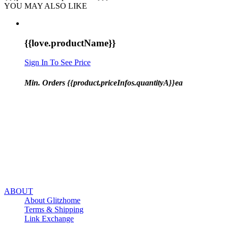
YOU MAY ALSO LIKE
{{love.productName}}
Sign In To See Price
Min. Orders {{product.priceInfos.quantityA}}ea
ABOUT
About Glitzhome
Terms & Shipping
Link Exchange