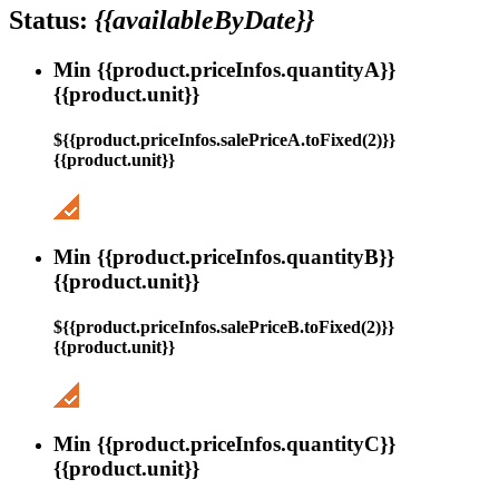
Status:
{{availableByDate}}
Min {{product.priceInfos.quantityA}}
{{product.unit}}
${{product.priceInfos.salePriceA.toFixed(2)}}
{{product.unit}}
Min {{product.priceInfos.quantityB}}
{{product.unit}}
${{product.priceInfos.salePriceB.toFixed(2)}}
{{product.unit}}
Min {{product.priceInfos.quantityC}}
{{product.unit}}