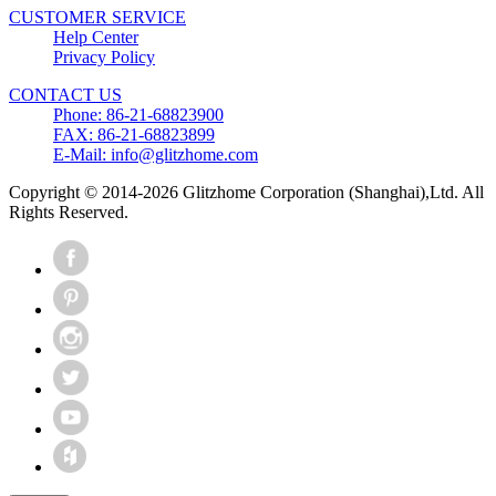
CUSTOMER SERVICE
Help Center
Privacy Policy
CONTACT US
Phone: 86-21-68823900
FAX: 86-21-68823899
E-Mail: info@glitzhome.com
Copyright © 2014-2026 Glitzhome Corporation (Shanghai),Ltd. All
Rights Reserved.