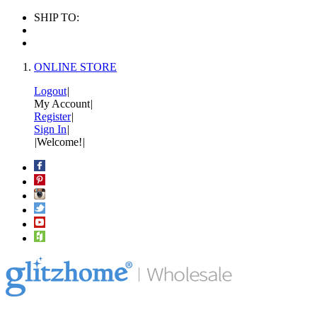
SHIP TO:
ONLINE STORE
Logout
|
My Account
|
Register
|
Sign In
|
|
Welcome!
|