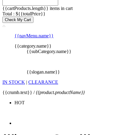
{{cartProducts.length}} items in cart
Total : ${{totalPrice}}
Check My Cart
{{navMenu.name}}
{{category.name}}
{{subCategory.name}}
{{slogan.name}}
IN STOCK
|
CLEARANCE
{{crumb.text}} /
{{product.productName}}
HOT