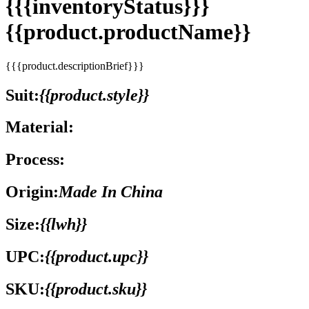
{{{inventoryStatus}}}
{{product.productName}}
{{{product.descriptionBrief}}}
Suit:
{{product.style}}
Material:
Process:
Origin:
Made In China
Size:
{{lwh}}
UPC:
{{product.upc}}
SKU:
{{product.sku}}