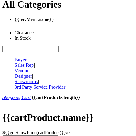
All Categories
{{navMenu.name}}
Clearance
In Stock
Buyer
|
Sales Rep
|
Vendor
|
Designer
|
Showrooms
|
3rd Party Service Provider
Shopping Cart
{{cartProducts.length}}
{{cartProduct.name}}
${{getShowPrice(cartProduct)}}/ea