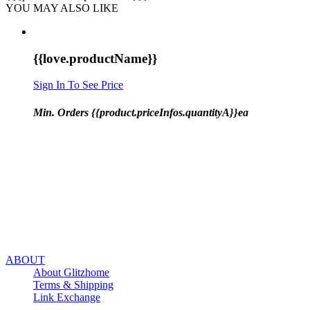
YOU MAY ALSO LIKE
{{love.productName}}
Sign In To See Price
Min. Orders {{product.priceInfos.quantityA}}ea
ABOUT
About Glitzhome
Terms & Shipping
Link Exchange