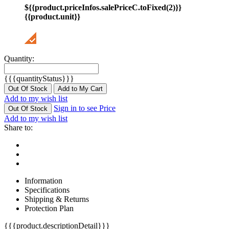
${{product.priceInfos.salePriceC.toFixed(2)}}
{{product.unit}}
Quantity:
{{{quantityStatus}}}
Out Of Stock
Add to My Cart
Add to my wish list
Sign in to see Price
Out Of Stock
Add to my wish list
Share to:
Information
Specifications
Shipping & Returns
Protection Plan
{{{product.descriptionDetail}}}