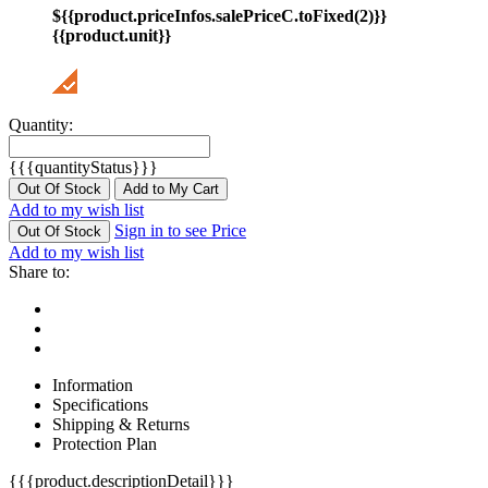
${{product.priceInfos.salePriceC.toFixed(2)}}
{{product.unit}}
Quantity:
{{{quantityStatus}}}
Out Of Stock
Add to My Cart
Add to my wish list
Sign in to see Price
Out Of Stock
Add to my wish list
Share to:
Information
Specifications
Shipping & Returns
Protection Plan
{{{product.descriptionDetail}}}