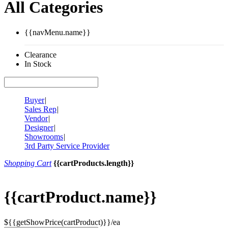
All Categories
{{navMenu.name}}
Clearance
In Stock
Buyer
|
Sales Rep
|
Vendor
|
Designer
|
Showrooms
|
3rd Party Service Provider
Shopping Cart
{{cartProducts.length}}
{{cartProduct.name}}
${{getShowPrice(cartProduct)}}/ea