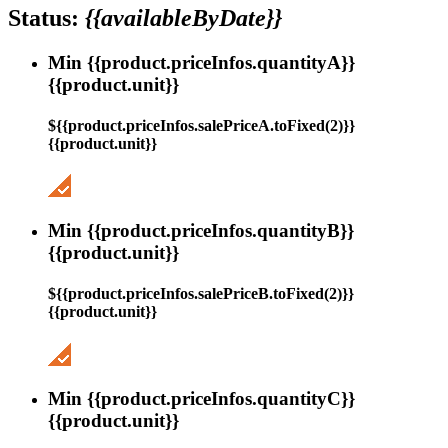
Status:
{{availableByDate}}
Min {{product.priceInfos.quantityA}}
{{product.unit}}
${{product.priceInfos.salePriceA.toFixed(2)}}
{{product.unit}}
Min {{product.priceInfos.quantityB}}
{{product.unit}}
${{product.priceInfos.salePriceB.toFixed(2)}}
{{product.unit}}
Min {{product.priceInfos.quantityC}}
{{product.unit}}