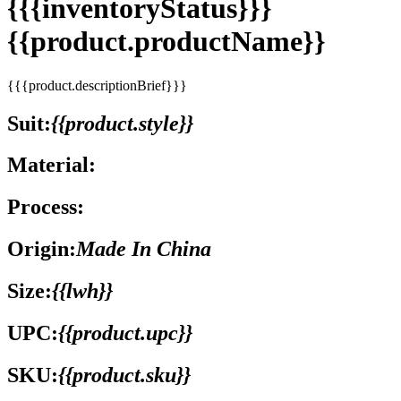
{{{inventoryStatus}}}
{{product.productName}}
{{{product.descriptionBrief}}}
Suit:
{{product.style}}
Material:
Process:
Origin:
Made In China
Size:
{{lwh}}
UPC:
{{product.upc}}
SKU:
{{product.sku}}