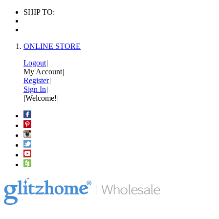
SHIP TO:
ONLINE STORE
Logout
|
My Account
|
Register
|
Sign In
|
|
Welcome!
|