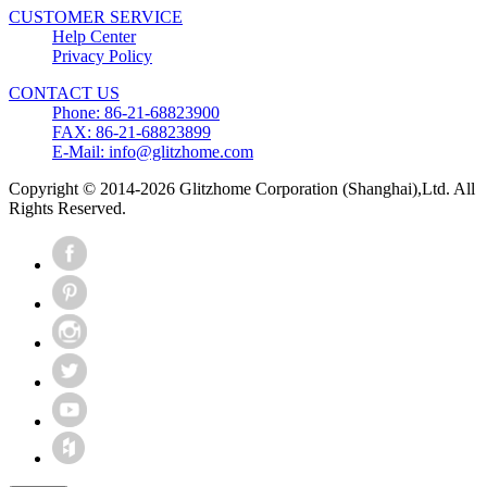
CUSTOMER SERVICE
Help Center
Privacy Policy
CONTACT US
Phone: 86-21-68823900
FAX: 86-21-68823899
E-Mail: info@glitzhome.com
Copyright © 2014-2026 Glitzhome Corporation (Shanghai),Ltd. All
Rights Reserved.