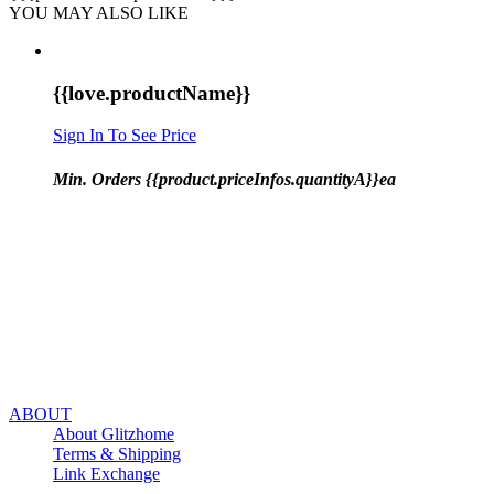
YOU MAY ALSO LIKE
{{love.productName}}
Sign In To See Price
Min. Orders {{product.priceInfos.quantityA}}ea
ABOUT
About Glitzhome
Terms & Shipping
Link Exchange