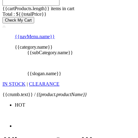
{{cartProducts.length}} items in cart
Total : ${{totalPrice}}
Check My Cart
{{navMenu.name}}
{{category.name}}
{{subCategory.name}}
{{slogan.name}}
IN STOCK
|
CLEARANCE
{{crumb.text}} /
{{product.productName}}
HOT