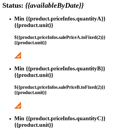
Status:
{{availableByDate}}
Min {{product.priceInfos.quantityA}}
{{product.unit}}
${{product.priceInfos.salePriceA.toFixed(2)}}
{{product.unit}}
Min {{product.priceInfos.quantityB}}
{{product.unit}}
${{product.priceInfos.salePriceB.toFixed(2)}}
{{product.unit}}
Min {{product.priceInfos.quantityC}}
{{product.unit}}