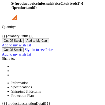
${{product.priceInfos.salePriceC.toFixed(2)}}
{{product.unit}}
Quantity:
{{{quantityStatus}}}
Out Of Stock
Add to My Cart
Add to my wish list
Sign in to see Price
Out Of Stock
Add to my wish list
Share to:
Information
Specifications
Shipping & Returns
Protection Plan
{{{product.descriptionDetail}}}