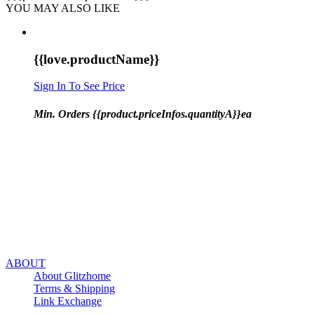
YOU MAY ALSO LIKE
{{love.productName}}
Sign In To See Price
Min. Orders {{product.priceInfos.quantityA}}ea
ABOUT
About Glitzhome
Terms & Shipping
Link Exchange