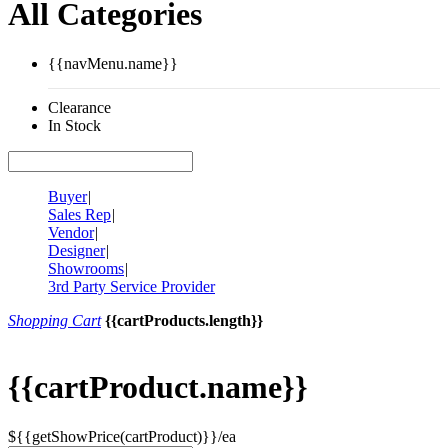
All Categories
{{navMenu.name}}
Clearance
In Stock
Buyer
|
Sales Rep
|
Vendor
|
Designer
|
Showrooms
|
3rd Party Service Provider
Shopping Cart
{{cartProducts.length}}
{{cartProduct.name}}
${{getShowPrice(cartProduct)}}/ea