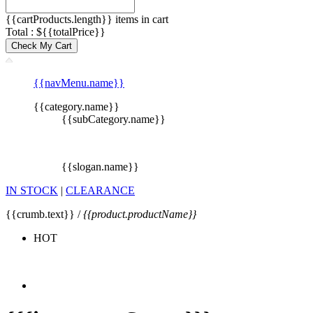
{{cartProducts.length}} items in cart
Total : ${{totalPrice}}
Check My Cart
{{navMenu.name}}
{{category.name}}
{{subCategory.name}}
{{slogan.name}}
IN STOCK
|
CLEARANCE
{{crumb.text}} /
{{product.productName}}
HOT