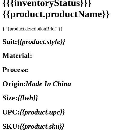
{{{inventoryStatus}}}
{{product.productName}}
{{{product.descriptionBrief}}}
Suit:
{{product.style}}
Material:
Process:
Origin:
Made In China
Size:
{{lwh}}
UPC:
{{product.upc}}
SKU:
{{product.sku}}