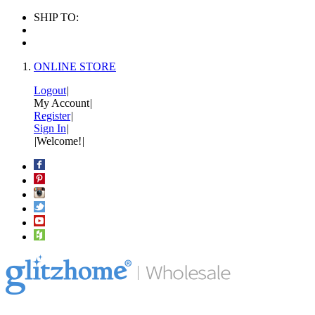
SHIP TO:
ONLINE STORE
Logout
|
My Account
|
Register
|
Sign In
|
|
Welcome!
|