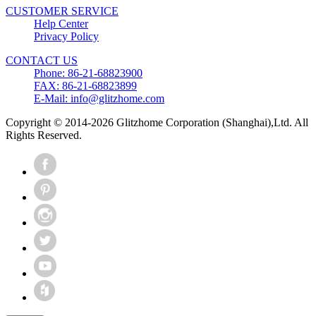
CUSTOMER SERVICE
Help Center
Privacy Policy
CONTACT US
Phone: 86-21-68823900
FAX: 86-21-68823899
E-Mail: info@glitzhome.com
Copyright © 2014-2026 Glitzhome Corporation (Shanghai),Ltd. All
Rights Reserved.