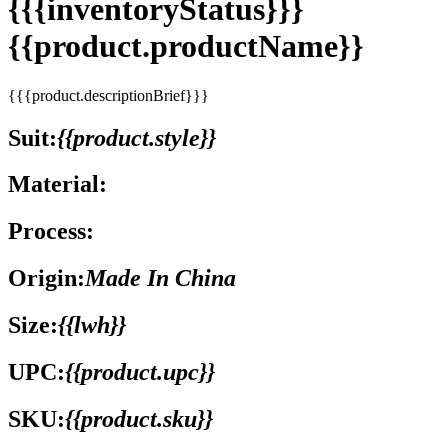
{{{inventoryStatus}}}
{{product.productName}}
{{{product.descriptionBrief}}}
Suit:
{{product.style}}
Material:
Process:
Origin:
Made In China
Size:
{{lwh}}
UPC:
{{product.upc}}
SKU:
{{product.sku}}