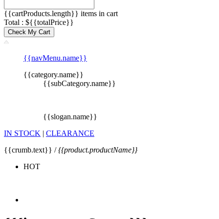
{{cartProducts.length}} items in cart
Total : ${{totalPrice}}
Check My Cart
{{navMenu.name}}
{{category.name}}
{{subCategory.name}}
{{slogan.name}}
IN STOCK
|
CLEARANCE
{{crumb.text}} /
{{product.productName}}
HOT