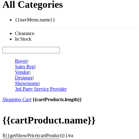
All Categories
{{navMenu.name}}
Clearance
In Stock
Buyer
|
Sales Rep
|
Vendor
|
Designer
|
Showrooms
|
3rd Party Service Provider
Shopping Cart
{{cartProducts.length}}
{{cartProduct.name}}
${{getShowPrice(cartProduct)}}/ea