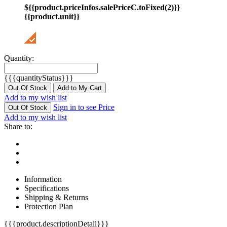
${{product.priceInfos.salePriceC.toFixed(2)}}
{{product.unit}}
Quantity:
{{{quantityStatus}}}
Out Of Stock
Add to My Cart
Add to my wish list
Sign in to see Price
Out Of Stock
Add to my wish list
Share to:
Information
Specifications
Shipping & Returns
Protection Plan
{{{product.descriptionDetail}}}