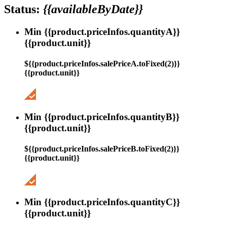
Status:
{{availableByDate}}
Min {{product.priceInfos.quantityA}}
{{product.unit}}
${{product.priceInfos.salePriceA.toFixed(2)}}
{{product.unit}}
Min {{product.priceInfos.quantityB}}
{{product.unit}}
${{product.priceInfos.salePriceB.toFixed(2)}}
{{product.unit}}
Min {{product.priceInfos.quantityC}}
{{product.unit}}