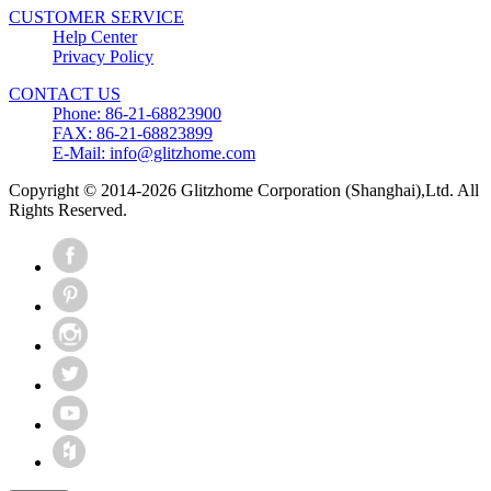
CUSTOMER SERVICE
Help Center
Privacy Policy
CONTACT US
Phone: 86-21-68823900
FAX: 86-21-68823899
E-Mail: info@glitzhome.com
Copyright © 2014-2026 Glitzhome Corporation (Shanghai),Ltd. All
Rights Reserved.