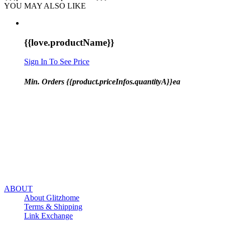
YOU MAY ALSO LIKE
{{love.productName}}
Sign In To See Price
Min. Orders {{product.priceInfos.quantityA}}ea
ABOUT
About Glitzhome
Terms & Shipping
Link Exchange