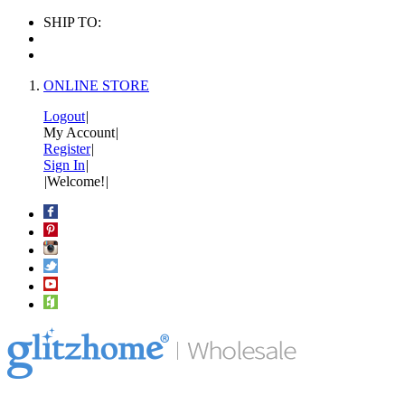
SHIP TO:
ONLINE STORE
Logout
|
My Account
|
Register
|
Sign In
|
|
Welcome!
|