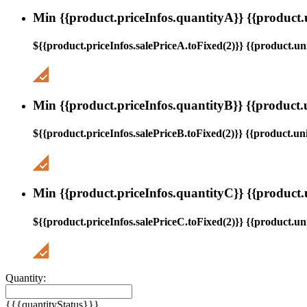
Min {{product.priceInfos.quantityA}} {{product.
${{product.priceInfos.salePriceA.toFixed(2)}} {{product.uni
Min {{product.priceInfos.quantityB}} {{product.
${{product.priceInfos.salePriceB.toFixed(2)}} {{product.uni
Min {{product.priceInfos.quantityC}} {{product.
${{product.priceInfos.salePriceC.toFixed(2)}} {{product.uni
Quantity:
{{{quantityStatus}}}