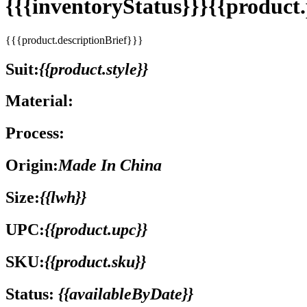
{{{inventoryStatus}}}{{produc
{{{product.descriptionBrief}}}
Suit:
{{product.style}}
Material:
Process:
Origin:
Made In China
Size:
{{lwh}}
UPC:
{{product.upc}}
SKU:
{{product.sku}}
Status:
{{availableByDate}}