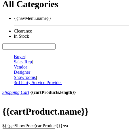
All Categories
{{navMenu.name}}
Clearance
In Stock
Buyer
|
Sales Rep
|
Vendor
|
Designer
|
Showrooms
|
3rd Party Service Provider
Shopping Cart
{{cartProducts.length}}
{{cartProduct.name}}
${{getShowPrice(cartProduct)}}/ea