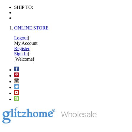
SHIP TO:
ONLINE STORE
Logout
|
My Account
|
Register
|
Sign In
|
|
Welcome!
|