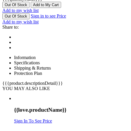
Out Of Stock
Add to My Cart
Add to my wish list
Sign in to see Price
Out Of Stock
Add to my wish list
Share to:
Information
Specifications
Shipping & Returns
Protection Plan
{{{product.descriptionDetail}}}
YOU MAY ALSO LIKE
{{love.productName}}
Sign In To See Price