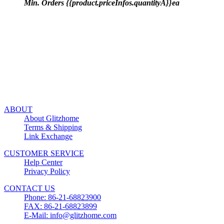
Min. Orders {{product.priceInfos.quantityA}}ea
ABOUT
About Glitzhome
Terms & Shipping
Link Exchange
CUSTOMER SERVICE
Help Center
Privacy Policy
CONTACT US
Phone: 86-21-68823900
FAX: 86-21-68823899
E-Mail: info@glitzhome.com