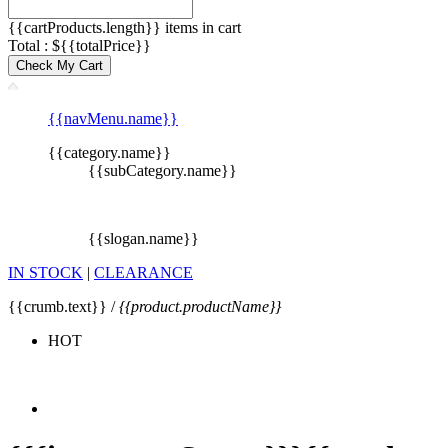
{{cartProducts.length}} items in cart
Total : ${{totalPrice}}
Check My Cart
{{navMenu.name}}
{{category.name}}
{{subCategory.name}}
{{slogan.name}}
IN STOCK
|
CLEARANCE
{{crumb.text}} /
{{product.productName}}
HOT