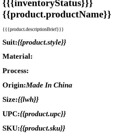
{{{inventoryStatus}}}
{{product.productName}}
{{{product.descriptionBrief}}}
Suit:
{{product.style}}
Material:
Process:
Origin:
Made In China
Size:
{{lwh}}
UPC:
{{product.upc}}
SKU:
{{product.sku}}