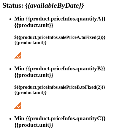
Status:
{{availableByDate}}
Min {{product.priceInfos.quantityA}}
{{product.unit}}
${{product.priceInfos.salePriceA.toFixed(2)}}
{{product.unit}}
Min {{product.priceInfos.quantityB}}
{{product.unit}}
${{product.priceInfos.salePriceB.toFixed(2)}}
{{product.unit}}
Min {{product.priceInfos.quantityC}}
{{product.unit}}