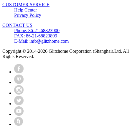
CUSTOMER SERVICE
Help Center
Privacy Policy
CONTACT US
Phone: 86-21-68823900
FAX: 86-21-68823899
E-Mail: info@glitzhome.com
Copyright © 2014-2026 Glitzhome Corporation (Shanghai),Ltd. All
Rights Reserved.