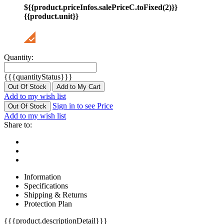
${{product.priceInfos.salePriceC.toFixed(2)}}
{{product.unit}}
Quantity:
{{{quantityStatus}}}
Out Of Stock
Add to My Cart
Add to my wish list
Sign in to see Price
Out Of Stock
Add to my wish list
Share to:
Information
Specifications
Shipping & Returns
Protection Plan
{{{product.descriptionDetail}}}