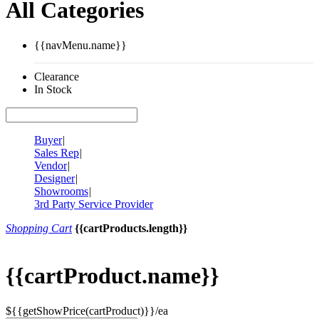
All Categories
{{navMenu.name}}
Clearance
In Stock
Buyer
|
Sales Rep
|
Vendor
|
Designer
|
Showrooms
|
3rd Party Service Provider
Shopping Cart
{{cartProducts.length}}
{{cartProduct.name}}
${{getShowPrice(cartProduct)}}/ea