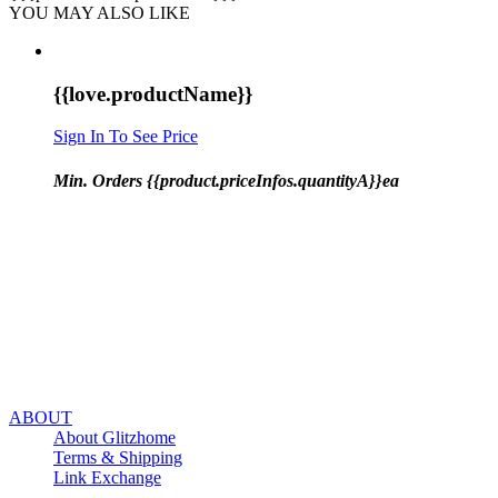
YOU MAY ALSO LIKE
{{love.productName}}
Sign In To See Price
Min. Orders {{product.priceInfos.quantityA}}ea
ABOUT
About Glitzhome
Terms & Shipping
Link Exchange