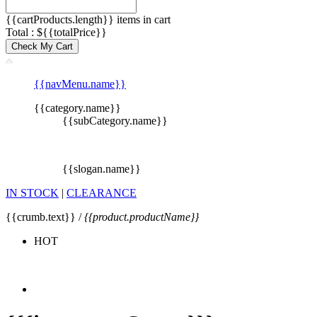
{{cartProducts.length}} items in cart
Total : ${{totalPrice}}
Check My Cart
{{navMenu.name}}
{{category.name}}
{{subCategory.name}}
{{slogan.name}}
IN STOCK
|
CLEARANCE
{{crumb.text}} /
{{product.productName}}
HOT