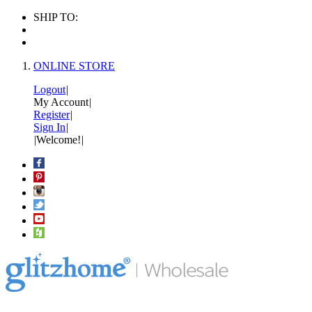
SHIP TO:
ONLINE STORE
Logout
|
My Account
|
Register
|
Sign In
|
|
Welcome!
|