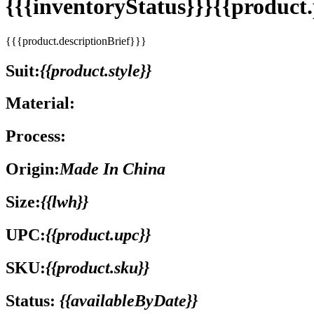
{{{inventoryStatus}}}{{produc
{{{product.descriptionBrief}}}
Suit:
{{product.style}}
Material:
Process:
Origin:
Made In China
Size:
{{lwh}}
UPC:
{{product.upc}}
SKU:
{{product.sku}}
Status:
{{availableByDate}}