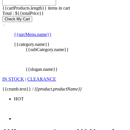
{{cartProducts.length}} items in cart
Total : ${{totalPrice}}
Check My Cart
{{navMenu.name}}
{{category.name}}
{{subCategory.name}}
{{slogan.name}}
IN STOCK
|
CLEARANCE
{{crumb.text}} /
{{product.productName}}
HOT