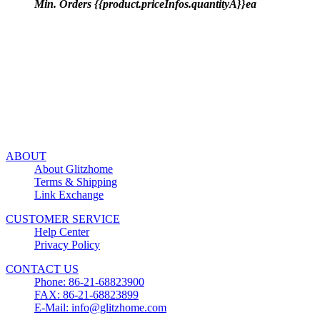
Min. Orders {{product.priceInfos.quantityA}}ea
ABOUT
About Glitzhome
Terms & Shipping
Link Exchange
CUSTOMER SERVICE
Help Center
Privacy Policy
CONTACT US
Phone: 86-21-68823900
FAX: 86-21-68823899
E-Mail: info@glitzhome.com