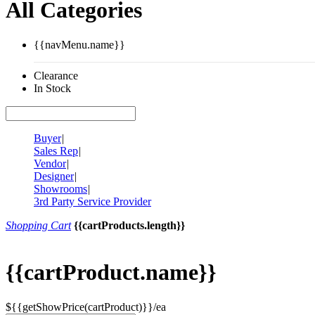
All Categories
{{navMenu.name}}
Clearance
In Stock
Buyer
|
Sales Rep
|
Vendor
|
Designer
|
Showrooms
|
3rd Party Service Provider
Shopping Cart
{{cartProducts.length}}
{{cartProduct.name}}
${{getShowPrice(cartProduct)}}/ea