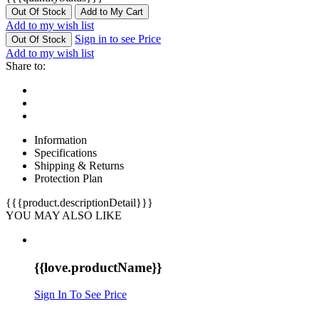
Out Of Stock
Add to My Cart
Add to my wish list
Sign in to see Price
Out Of Stock
Add to my wish list
Share to:
Information
Specifications
Shipping & Returns
Protection Plan
{{{product.descriptionDetail}}}
YOU MAY ALSO LIKE
{{love.productName}}
Sign In To See Price