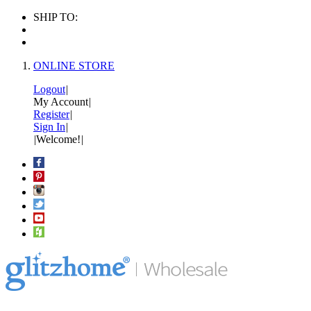
SHIP TO:
ONLINE STORE
Logout
|
My Account
|
Register
|
Sign In
|
|
Welcome!
|