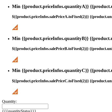
Min {{product.priceInfos.quantityA}} {{product.
${{product.priceInfos.salePriceA.toFixed(2)}} {{product.uni
Min {{product.priceInfos.quantityB}} {{product.
${{product.priceInfos.salePriceB.toFixed(2)}} {{product.uni
Min {{product.priceInfos.quantityC}} {{product.
${{product.priceInfos.salePriceC.toFixed(2)}} {{product.uni
Quantity:
{{{quantityStatus}}}