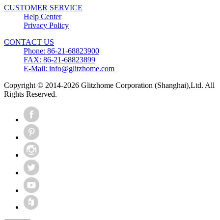
CUSTOMER SERVICE
Help Center
Privacy Policy
CONTACT US
Phone: 86-21-68823900
FAX: 86-21-68823899
E-Mail: info@glitzhome.com
Copyright © 2014-2026 Glitzhome Corporation (Shanghai),Ltd. All
Rights Reserved.