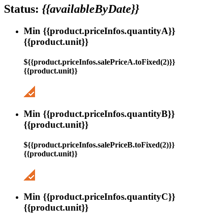
Status:
{{availableByDate}}
Min {{product.priceInfos.quantityA}}
{{product.unit}}
${{product.priceInfos.salePriceA.toFixed(2)}}
{{product.unit}}
Min {{product.priceInfos.quantityB}}
{{product.unit}}
${{product.priceInfos.salePriceB.toFixed(2)}}
{{product.unit}}
Min {{product.priceInfos.quantityC}}
{{product.unit}}