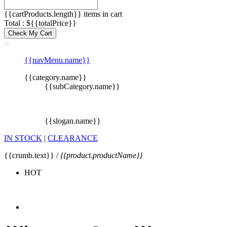
{{cartProducts.length}} items in cart
Total : ${{totalPrice}}
Check My Cart
{{navMenu.name}}
{{category.name}}
{{subCategory.name}}
{{slogan.name}}
IN STOCK
|
CLEARANCE
{{crumb.text}} /
{{product.productName}}
HOT