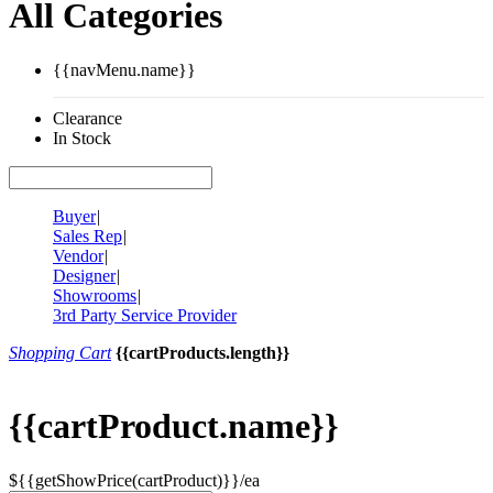
All Categories
{{navMenu.name}}
Clearance
In Stock
Buyer
|
Sales Rep
|
Vendor
|
Designer
|
Showrooms
|
3rd Party Service Provider
Shopping Cart
{{cartProducts.length}}
{{cartProduct.name}}
${{getShowPrice(cartProduct)}}/ea