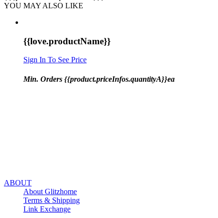
YOU MAY ALSO LIKE
{{love.productName}}
Sign In To See Price
Min. Orders {{product.priceInfos.quantityA}}ea
ABOUT
About Glitzhome
Terms & Shipping
Link Exchange