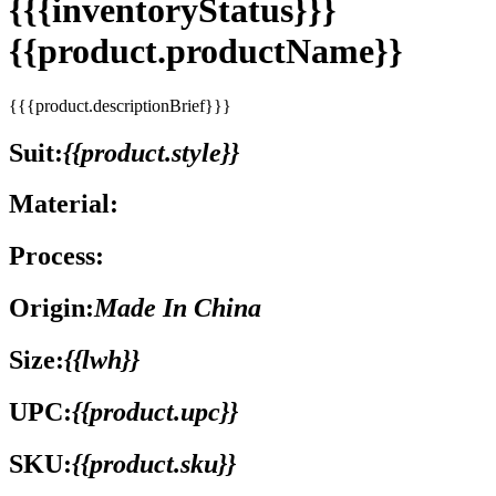
{{{inventoryStatus}}}
{{product.productName}}
{{{product.descriptionBrief}}}
Suit:
{{product.style}}
Material:
Process:
Origin:
Made In China
Size:
{{lwh}}
UPC:
{{product.upc}}
SKU:
{{product.sku}}