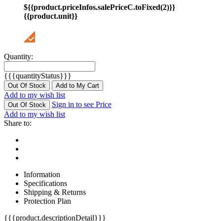
${{product.priceInfos.salePriceC.toFixed(2)}}
{{product.unit}}
Quantity:
{{{quantityStatus}}}
Out Of Stock
Add to My Cart
Add to my wish list
Sign in to see Price
Out Of Stock
Add to my wish list
Share to:
Information
Specifications
Shipping & Returns
Protection Plan
{{{product.descriptionDetail}}}