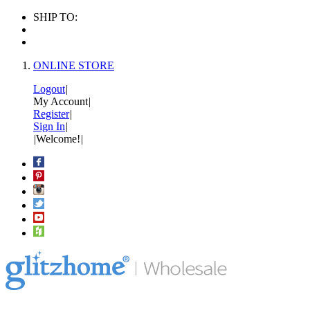
SHIP TO:
ONLINE STORE
Logout
|
My Account
|
Register
|
Sign In
|
|
Welcome!
|