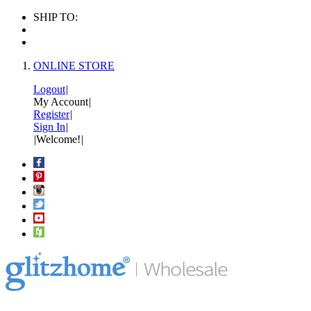
SHIP TO:
ONLINE STORE
Logout
|
My Account
|
Register
|
Sign In
|
|
Welcome!
|