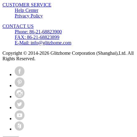
CUSTOMER SERVICE
Help Center
Privacy Policy
CONTACT US
Phone: 86-21-68823900
FAX: 86-21-68823899
E-Mail: info@glitzhome.com
Copyright © 2014-2026 Glitzhome Corporation (Shanghai),Ltd. All
Rights Reserved.