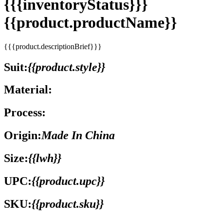
{{{inventoryStatus}}}
{{product.productName}}
{{{product.descriptionBrief}}}
Suit:
{{product.style}}
Material:
Process:
Origin:
Made In China
Size:
{{lwh}}
UPC:
{{product.upc}}
SKU:
{{product.sku}}