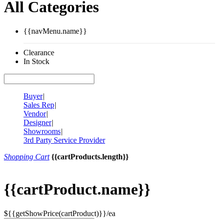
All Categories
{{navMenu.name}}
Clearance
In Stock
Buyer
|
Sales Rep
|
Vendor
|
Designer
|
Showrooms
|
3rd Party Service Provider
Shopping Cart
{{cartProducts.length}}
{{cartProduct.name}}
${{getShowPrice(cartProduct)}}/ea