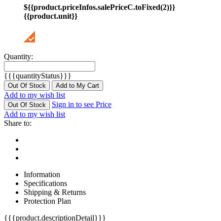
${{product.priceInfos.salePriceC.toFixed(2)}}
{{product.unit}}
Quantity:
{{{quantityStatus}}}
Out Of Stock
Add to My Cart
Add to my wish list
Sign in to see Price
Out Of Stock
Add to my wish list
Share to:
Information
Specifications
Shipping & Returns
Protection Plan
{{{product.descriptionDetail}}}