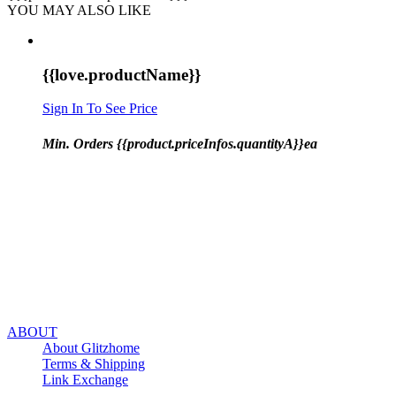
YOU MAY ALSO LIKE
{{love.productName}}
Sign In To See Price
Min. Orders {{product.priceInfos.quantityA}}ea
ABOUT
About Glitzhome
Terms & Shipping
Link Exchange