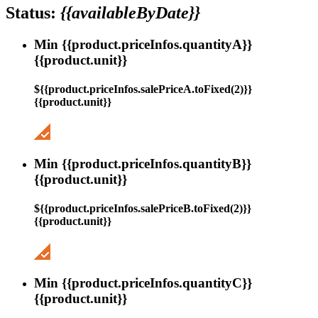
Status:
{{availableByDate}}
Min {{product.priceInfos.quantityA}}
{{product.unit}}
${{product.priceInfos.salePriceA.toFixed(2)}}
{{product.unit}}
Min {{product.priceInfos.quantityB}}
{{product.unit}}
${{product.priceInfos.salePriceB.toFixed(2)}}
{{product.unit}}
Min {{product.priceInfos.quantityC}}
{{product.unit}}