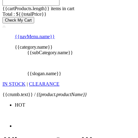
{{cartProducts.length}} items in cart
Total : ${{totalPrice}}
Check My Cart
{{navMenu.name}}
{{category.name}}
{{subCategory.name}}
{{slogan.name}}
IN STOCK
|
CLEARANCE
{{crumb.text}} /
{{product.productName}}
HOT