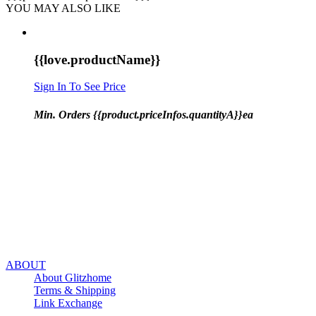
YOU MAY ALSO LIKE
{{love.productName}}
Sign In To See Price
Min. Orders {{product.priceInfos.quantityA}}ea
ABOUT
About Glitzhome
Terms & Shipping
Link Exchange