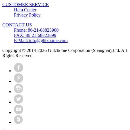
CUSTOMER SERVICE
Help Center
Privacy Policy
CONTACT US
Phone: 86-21-68823900
FAX: 86-21-68823899
E-Mail: info@glitzhome.com
Copyright © 2014-2026 Glitzhome Corporation (Shanghai),Ltd. All
Rights Reserved.