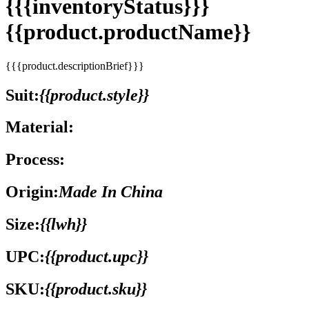
{{{inventoryStatus}}}
{{product.productName}}
{{{product.descriptionBrief}}}
Suit:
{{product.style}}
Material:
Process:
Origin:
Made In China
Size:
{{lwh}}
UPC:
{{product.upc}}
SKU:
{{product.sku}}