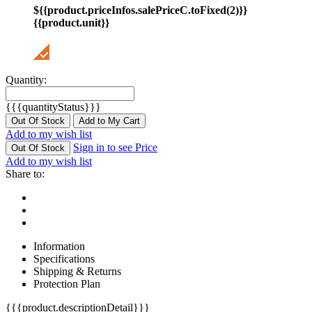
${{product.priceInfos.salePriceC.toFixed(2)}}
{{product.unit}}
Quantity:
{{{quantityStatus}}}
Out Of Stock
Add to My Cart
Add to my wish list
Sign in to see Price
Out Of Stock
Add to my wish list
Share to:
Information
Specifications
Shipping & Returns
Protection Plan
{{{product.descriptionDetail}}}