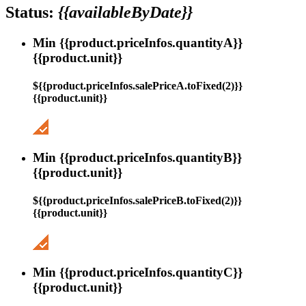
Status:
{{availableByDate}}
Min {{product.priceInfos.quantityA}}
{{product.unit}}
${{product.priceInfos.salePriceA.toFixed(2)}}
{{product.unit}}
Min {{product.priceInfos.quantityB}}
{{product.unit}}
${{product.priceInfos.salePriceB.toFixed(2)}}
{{product.unit}}
Min {{product.priceInfos.quantityC}}
{{product.unit}}