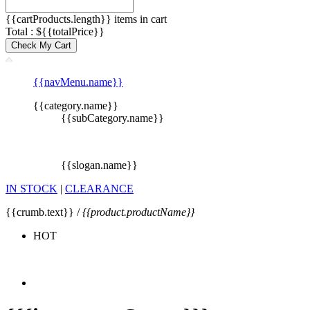
{{cartProducts.length}} items in cart
Total : ${{totalPrice}}
Check My Cart
{{navMenu.name}}
{{category.name}}
{{subCategory.name}}
{{slogan.name}}
IN STOCK
|
CLEARANCE
{{crumb.text}} /
{{product.productName}}
HOT