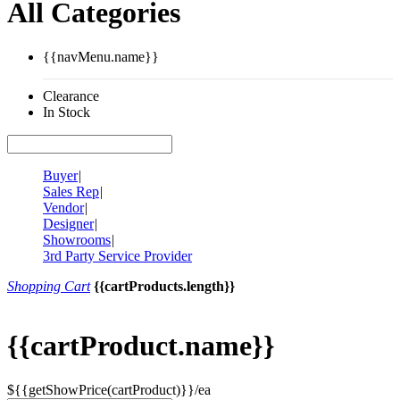
All Categories
{{navMenu.name}}
Clearance
In Stock
Buyer
|
Sales Rep
|
Vendor
|
Designer
|
Showrooms
|
3rd Party Service Provider
Shopping Cart
{{cartProducts.length}}
{{cartProduct.name}}
${{getShowPrice(cartProduct)}}/ea