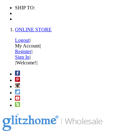
SHIP TO:
ONLINE STORE
Logout
|
My Account
|
Register
|
Sign In
|
|
Welcome!
|