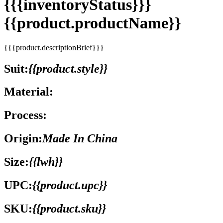
{{{inventoryStatus}}}
{{product.productName}}
{{{product.descriptionBrief}}}
Suit:
{{product.style}}
Material:
Process:
Origin:
Made In China
Size:
{{lwh}}
UPC:
{{product.upc}}
SKU:
{{product.sku}}