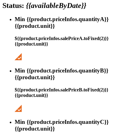
Status:
{{availableByDate}}
Min {{product.priceInfos.quantityA}}
{{product.unit}}
${{product.priceInfos.salePriceA.toFixed(2)}}
{{product.unit}}
Min {{product.priceInfos.quantityB}}
{{product.unit}}
${{product.priceInfos.salePriceB.toFixed(2)}}
{{product.unit}}
Min {{product.priceInfos.quantityC}}
{{product.unit}}