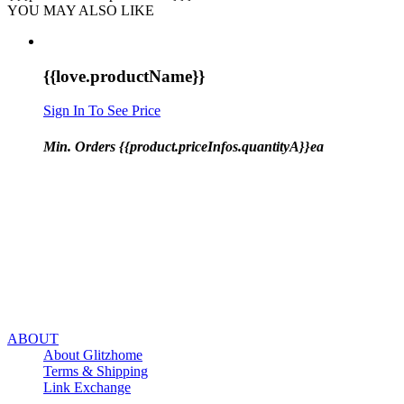
YOU MAY ALSO LIKE
{{love.productName}}
Sign In To See Price
Min. Orders {{product.priceInfos.quantityA}}ea
ABOUT
About Glitzhome
Terms & Shipping
Link Exchange