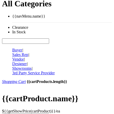
All Categories
{{navMenu.name}}
Clearance
In Stock
Buyer
|
Sales Rep
|
Vendor
|
Designer
|
Showrooms
|
3rd Party Service Provider
Shopping Cart
{{cartProducts.length}}
{{cartProduct.name}}
${{getShowPrice(cartProduct)}}/ea