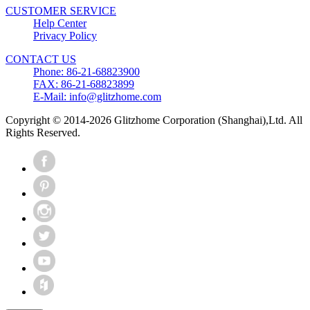
CUSTOMER SERVICE
Help Center
Privacy Policy
CONTACT US
Phone: 86-21-68823900
FAX: 86-21-68823899
E-Mail: info@glitzhome.com
Copyright © 2014-2026 Glitzhome Corporation (Shanghai),Ltd. All
Rights Reserved.