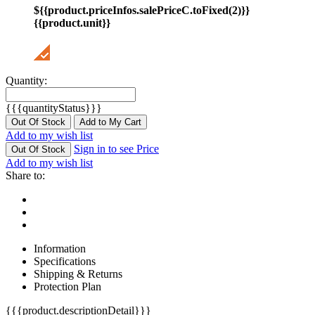
${{product.priceInfos.salePriceC.toFixed(2)}}
{{product.unit}}
Quantity:
{{{quantityStatus}}}
Out Of Stock
Add to My Cart
Add to my wish list
Sign in to see Price
Out Of Stock
Add to my wish list
Share to:
Information
Specifications
Shipping & Returns
Protection Plan
{{{product.descriptionDetail}}}