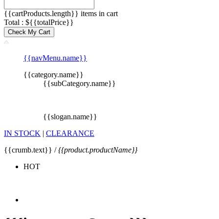
{{cartProducts.length}} items in cart
Total : ${{totalPrice}}
Check My Cart
{{navMenu.name}}
{{category.name}}
{{subCategory.name}}
{{slogan.name}}
IN STOCK
|
CLEARANCE
{{crumb.text}} /
{{product.productName}}
HOT