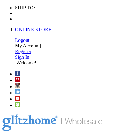
SHIP TO:
ONLINE STORE
Logout
|
My Account
|
Register
|
Sign In
|
|
Welcome!
|