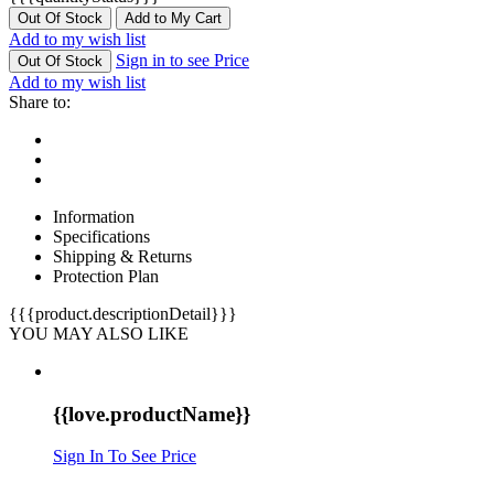
Out Of Stock
Add to My Cart
Add to my wish list
Sign in to see Price
Out Of Stock
Add to my wish list
Share to:
Information
Specifications
Shipping & Returns
Protection Plan
{{{product.descriptionDetail}}}
YOU MAY ALSO LIKE
{{love.productName}}
Sign In To See Price