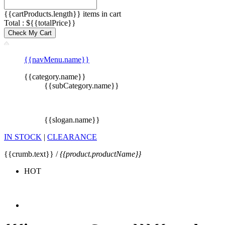
{{cartProducts.length}} items in cart
Total : ${{totalPrice}}
Check My Cart
{{navMenu.name}}
{{category.name}}
{{subCategory.name}}
{{slogan.name}}
IN STOCK
|
CLEARANCE
{{crumb.text}} /
{{product.productName}}
HOT