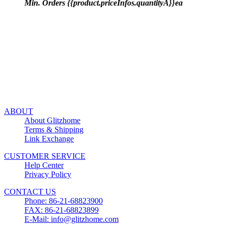
Min. Orders {{product.priceInfos.quantityA}}ea
ABOUT
About Glitzhome
Terms & Shipping
Link Exchange
CUSTOMER SERVICE
Help Center
Privacy Policy
CONTACT US
Phone: 86-21-68823900
FAX: 86-21-68823899
E-Mail: info@glitzhome.com