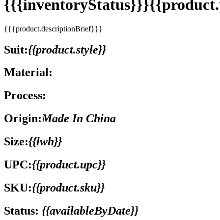
{{{inventoryStatus}}}{{produc
{{{product.descriptionBrief}}}
Suit:
{{product.style}}
Material:
Process:
Origin:
Made In China
Size:
{{lwh}}
UPC:
{{product.upc}}
SKU:
{{product.sku}}
Status:
{{availableByDate}}