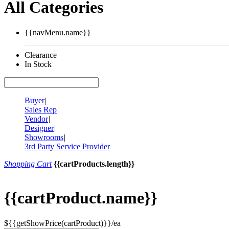
All Categories
{{navMenu.name}}
Clearance
In Stock
Buyer
|
Sales Rep
|
Vendor
|
Designer
|
Showrooms
|
3rd Party Service Provider
Shopping Cart
{{cartProducts.length}}
{{cartProduct.name}}
${{getShowPrice(cartProduct)}}/ea