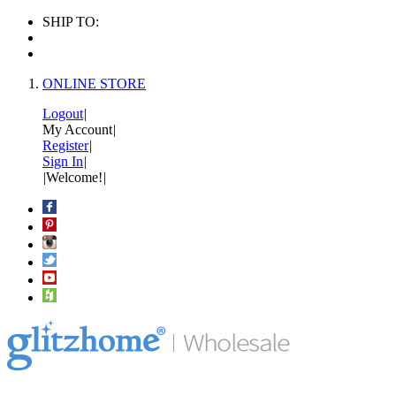
SHIP TO:
ONLINE STORE
Logout
|
My Account
|
Register
|
Sign In
|
|
Welcome!
|