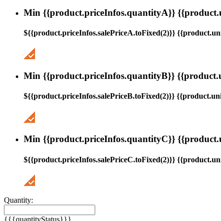
Min {{product.priceInfos.quantityA}} {{product.
${{product.priceInfos.salePriceA.toFixed(2)}} {{product.uni
Min {{product.priceInfos.quantityB}} {{product.
${{product.priceInfos.salePriceB.toFixed(2)}} {{product.uni
Min {{product.priceInfos.quantityC}} {{product.
${{product.priceInfos.salePriceC.toFixed(2)}} {{product.uni
Quantity:
{{{quantityStatus}}}