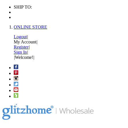
SHIP TO:
ONLINE STORE
Logout
|
My Account
|
Register
|
Sign In
|
|
Welcome!
|