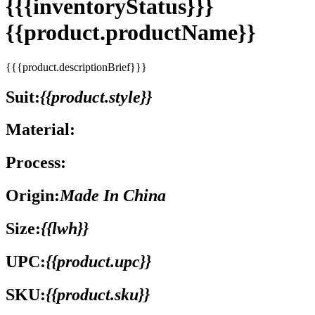
{{{inventoryStatus}}}
{{product.productName}}
{{{product.descriptionBrief}}}
Suit:
{{product.style}}
Material:
Process:
Origin:
Made In China
Size:
{{lwh}}
UPC:
{{product.upc}}
SKU:
{{product.sku}}