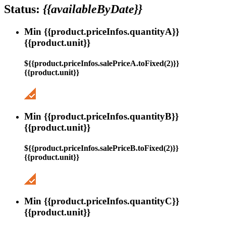
Status:
{{availableByDate}}
Min {{product.priceInfos.quantityA}}
{{product.unit}}
${{product.priceInfos.salePriceA.toFixed(2)}}
{{product.unit}}
Min {{product.priceInfos.quantityB}}
{{product.unit}}
${{product.priceInfos.salePriceB.toFixed(2)}}
{{product.unit}}
Min {{product.priceInfos.quantityC}}
{{product.unit}}