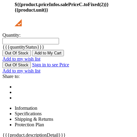
${{product.priceInfos.salePriceC.toFixed(2)}}
{{product.unit}}
Quantity:
{{{quantityStatus}}}
Out Of Stock
Add to My Cart
Add to my wish list
Sign in to see Price
Out Of Stock
Add to my wish list
Share to:
Information
Specifications
Shipping & Returns
Protection Plan
{{{product.descriptionDetail}}}