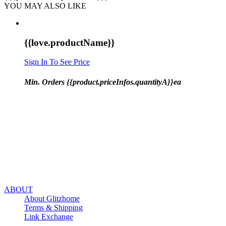
YOU MAY ALSO LIKE
{{love.productName}}
Sign In To See Price
Min. Orders {{product.priceInfos.quantityA}}ea
ABOUT
About Glitzhome
Terms & Shipping
Link Exchange