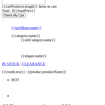
{{cartProducts.length}} items in cart
Total : ${{totalPrice}}
Check My Cart
{{navMenu.name}}
{{category.name}}
{{subCategory.name}}
{{slogan.name}}
IN STOCK
|
CLEARANCE
{{crumb.text}} /
{{product.productName}}
HOT