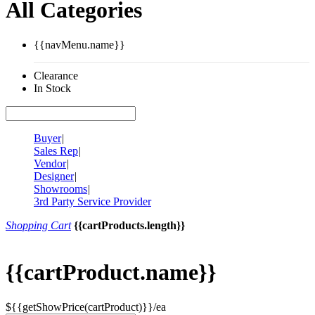
All Categories
{{navMenu.name}}
Clearance
In Stock
Buyer
|
Sales Rep
|
Vendor
|
Designer
|
Showrooms
|
3rd Party Service Provider
Shopping Cart
{{cartProducts.length}}
{{cartProduct.name}}
${{getShowPrice(cartProduct)}}/ea