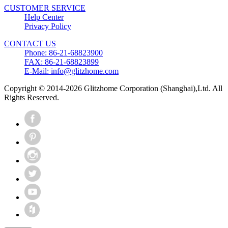
CUSTOMER SERVICE
Help Center
Privacy Policy
CONTACT US
Phone: 86-21-68823900
FAX: 86-21-68823899
E-Mail: info@glitzhome.com
Copyright © 2014-2026 Glitzhome Corporation (Shanghai),Ltd. All
Rights Reserved.