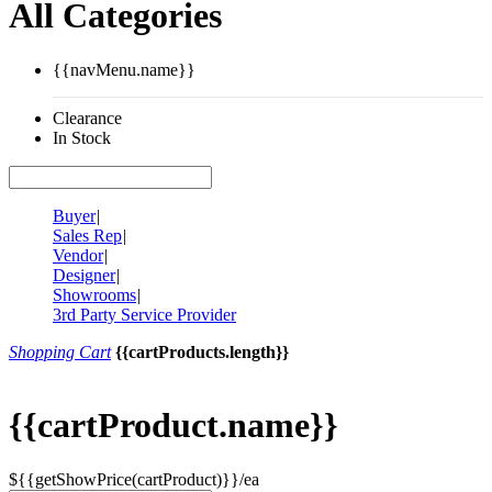
All Categories
{{navMenu.name}}
Clearance
In Stock
Buyer
|
Sales Rep
|
Vendor
|
Designer
|
Showrooms
|
3rd Party Service Provider
Shopping Cart
{{cartProducts.length}}
{{cartProduct.name}}
${{getShowPrice(cartProduct)}}/ea