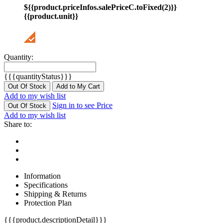
${{product.priceInfos.salePriceC.toFixed(2)}}
{{product.unit}}
Quantity:
{{{quantityStatus}}}
Out Of Stock
Add to My Cart
Add to my wish list
Sign in to see Price
Out Of Stock
Add to my wish list
Share to:
Information
Specifications
Shipping & Returns
Protection Plan
{{{product.descriptionDetail}}}