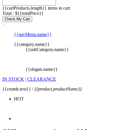
{{cartProducts.length}} items in cart
Total : ${{totalPrice}}
Check My Cart
{{navMenu.name}}
{{category.name}}
{{subCategory.name}}
{{slogan.name}}
IN STOCK
|
CLEARANCE
{{crumb.text}} /
{{product.productName}}
HOT