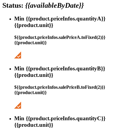
Status:
{{availableByDate}}
Min {{product.priceInfos.quantityA}}
{{product.unit}}
${{product.priceInfos.salePriceA.toFixed(2)}}
{{product.unit}}
Min {{product.priceInfos.quantityB}}
{{product.unit}}
${{product.priceInfos.salePriceB.toFixed(2)}}
{{product.unit}}
Min {{product.priceInfos.quantityC}}
{{product.unit}}