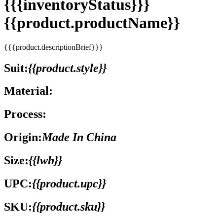
{{{inventoryStatus}}}
{{product.productName}}
{{{product.descriptionBrief}}}
Suit:
{{product.style}}
Material:
Process:
Origin:
Made In China
Size:
{{lwh}}
UPC:
{{product.upc}}
SKU:
{{product.sku}}