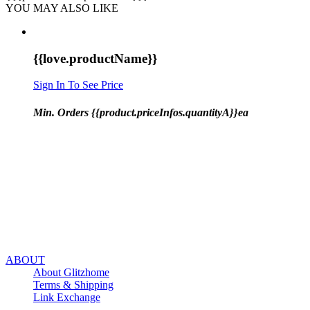
YOU MAY ALSO LIKE
{{love.productName}}
Sign In To See Price
Min. Orders {{product.priceInfos.quantityA}}ea
ABOUT
About Glitzhome
Terms & Shipping
Link Exchange