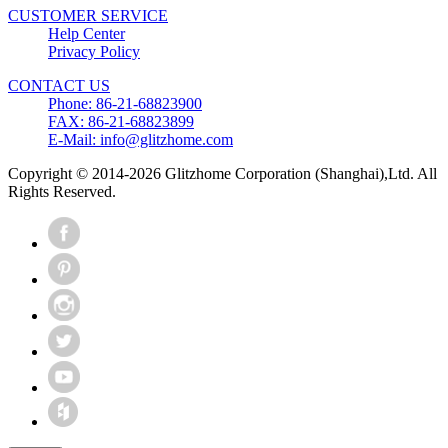
CUSTOMER SERVICE
Help Center
Privacy Policy
CONTACT US
Phone: 86-21-68823900
FAX: 86-21-68823899
E-Mail: info@glitzhome.com
Copyright © 2014-2026 Glitzhome Corporation (Shanghai),Ltd. All
Rights Reserved.