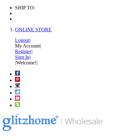
SHIP TO:
ONLINE STORE
Logout
|
My Account
|
Register
|
Sign In
|
|
Welcome!
|