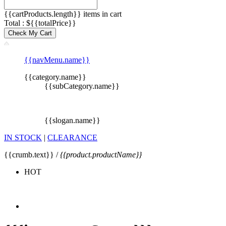
{{cartProducts.length}} items in cart
Total : ${{totalPrice}}
Check My Cart
{{navMenu.name}}
{{category.name}}
{{subCategory.name}}
{{slogan.name}}
IN STOCK
|
CLEARANCE
{{crumb.text}} /
{{product.productName}}
HOT