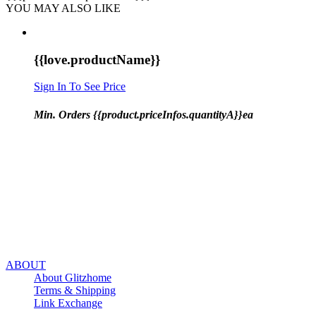
YOU MAY ALSO LIKE
{{love.productName}}
Sign In To See Price
Min. Orders {{product.priceInfos.quantityA}}ea
ABOUT
About Glitzhome
Terms & Shipping
Link Exchange