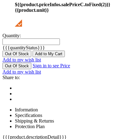
${{product.priceInfos.salePriceC.toFixed(2)}}
{{product.unit}}
Quantity:
{{{quantityStatus}}}
Out Of Stock
Add to My Cart
Add to my wish list
Sign in to see Price
Out Of Stock
Add to my wish list
Share to:
Information
Specifications
Shipping & Returns
Protection Plan
{{{product.descriptionDetail}}}