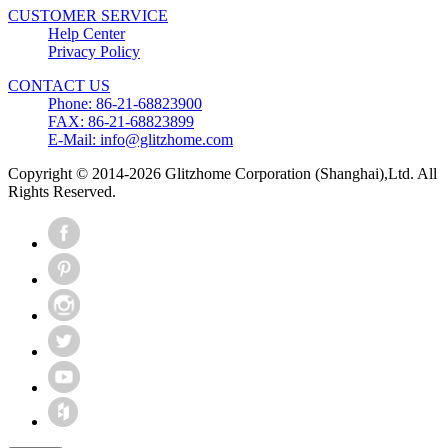
CUSTOMER SERVICE
Help Center
Privacy Policy
CONTACT US
Phone: 86-21-68823900
FAX: 86-21-68823899
E-Mail: info@glitzhome.com
Copyright © 2014-2026 Glitzhome Corporation (Shanghai),Ltd. All
Rights Reserved.