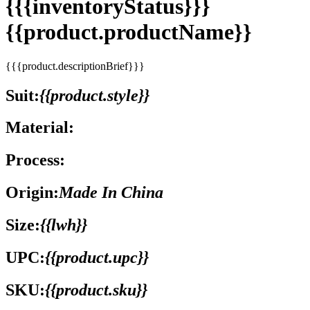
{{{inventoryStatus}}}
{{product.productName}}
{{{product.descriptionBrief}}}
Suit:
{{product.style}}
Material:
Process:
Origin:
Made In China
Size:
{{lwh}}
UPC:
{{product.upc}}
SKU:
{{product.sku}}