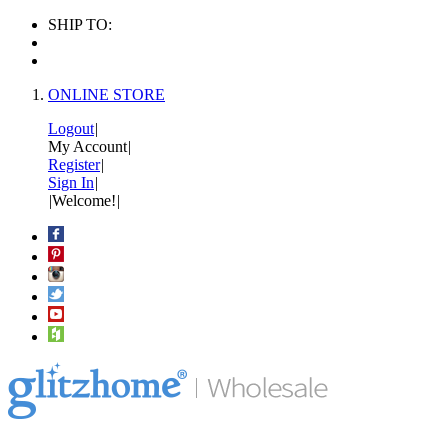
SHIP TO:
ONLINE STORE
Logout
|
My Account
|
Register
|
Sign In
|
|
Welcome!
|