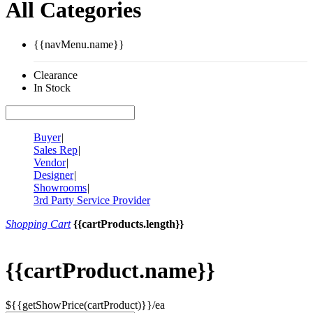
All Categories
{{navMenu.name}}
Clearance
In Stock
Buyer
|
Sales Rep
|
Vendor
|
Designer
|
Showrooms
|
3rd Party Service Provider
Shopping Cart
{{cartProducts.length}}
{{cartProduct.name}}
${{getShowPrice(cartProduct)}}/ea