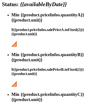
Status:
{{availableByDate}}
Min {{product.priceInfos.quantityA}}
{{product.unit}}
${{product.priceInfos.salePriceA.toFixed(2)}}
{{product.unit}}
Min {{product.priceInfos.quantityB}}
{{product.unit}}
${{product.priceInfos.salePriceB.toFixed(2)}}
{{product.unit}}
Min {{product.priceInfos.quantityC}}
{{product.unit}}