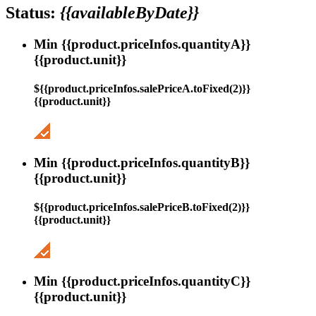
Status:
{{availableByDate}}
Min {{product.priceInfos.quantityA}}
{{product.unit}}
${{product.priceInfos.salePriceA.toFixed(2)}}
{{product.unit}}
Min {{product.priceInfos.quantityB}}
{{product.unit}}
${{product.priceInfos.salePriceB.toFixed(2)}}
{{product.unit}}
Min {{product.priceInfos.quantityC}}
{{product.unit}}