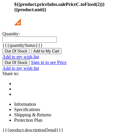
${{product.priceInfos.salePriceC.toFixed(2)}}
{{product.unit}}
Quantity:
{{{quantityStatus}}}
Out Of Stock
Add to My Cart
Add to my wish list
Sign in to see Price
Out Of Stock
Add to my wish list
Share to:
Information
Specifications
Shipping & Returns
Protection Plan
{{{product.descriptionDetail}}}