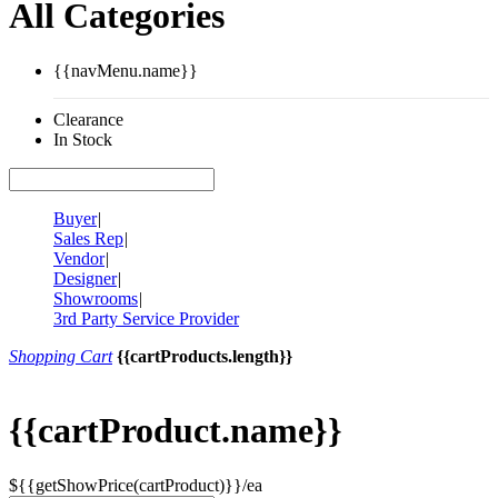
All Categories
{{navMenu.name}}
Clearance
In Stock
Buyer
|
Sales Rep
|
Vendor
|
Designer
|
Showrooms
|
3rd Party Service Provider
Shopping Cart
{{cartProducts.length}}
{{cartProduct.name}}
${{getShowPrice(cartProduct)}}/ea