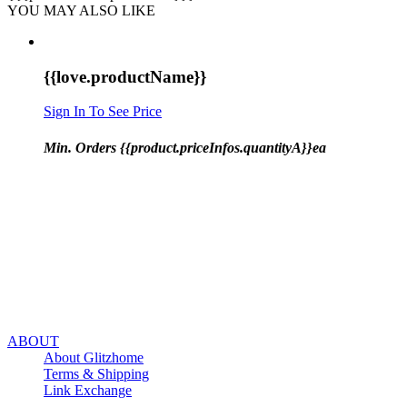
YOU MAY ALSO LIKE
{{love.productName}}
Sign In To See Price
Min. Orders {{product.priceInfos.quantityA}}ea
ABOUT
About Glitzhome
Terms & Shipping
Link Exchange