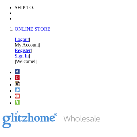
SHIP TO:
ONLINE STORE
Logout
|
My Account
|
Register
|
Sign In
|
|
Welcome!
|