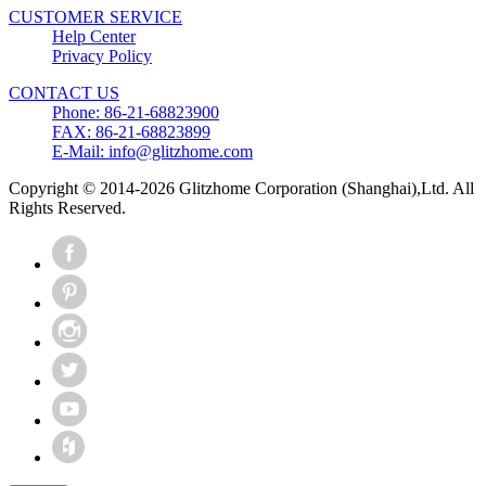
CUSTOMER SERVICE
Help Center
Privacy Policy
CONTACT US
Phone: 86-21-68823900
FAX: 86-21-68823899
E-Mail: info@glitzhome.com
Copyright © 2014-2026 Glitzhome Corporation (Shanghai),Ltd. All
Rights Reserved.