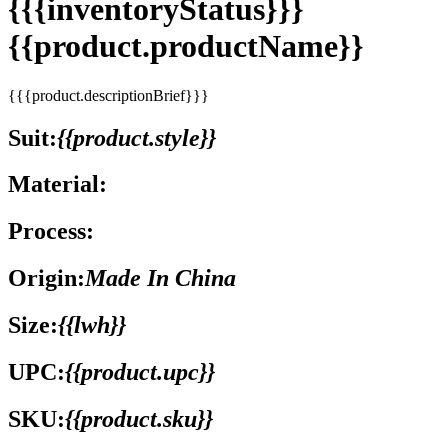
{{{inventoryStatus}}}
{{product.productName}}
{{{product.descriptionBrief}}}
Suit:
{{product.style}}
Material:
Process:
Origin:
Made In China
Size:
{{lwh}}
UPC:
{{product.upc}}
SKU:
{{product.sku}}