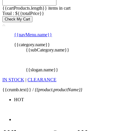
{{cartProducts.length}} items in cart
Total : ${{totalPrice}}
Check My Cart
{{navMenu.name}}
{{category.name}}
{{subCategory.name}}
{{slogan.name}}
IN STOCK
|
CLEARANCE
{{crumb.text}} /
{{product.productName}}
HOT