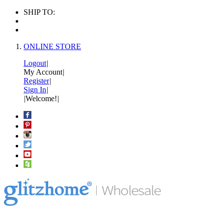
SHIP TO:
ONLINE STORE
Logout
|
My Account
|
Register
|
Sign In
|
|
Welcome!
|