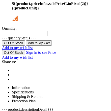
${{product.priceInfos.salePriceC.toFixed(2)}}
{{product.unit}}
Quantity:
{{{quantityStatus}}}
Out Of Stock
Add to My Cart
Add to my wish list
Sign in to see Price
Out Of Stock
Add to my wish list
Share to:
Information
Specifications
Shipping & Returns
Protection Plan
{{{product.descriptionDetail}}}