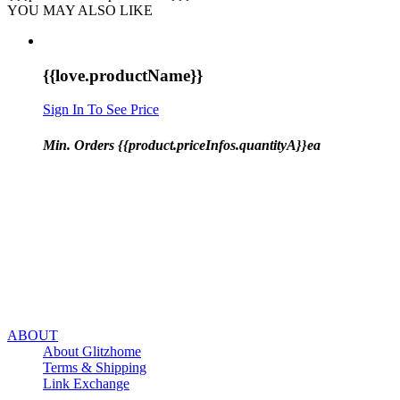
YOU MAY ALSO LIKE
{{love.productName}}
Sign In To See Price
Min. Orders {{product.priceInfos.quantityA}}ea
ABOUT
About Glitzhome
Terms & Shipping
Link Exchange