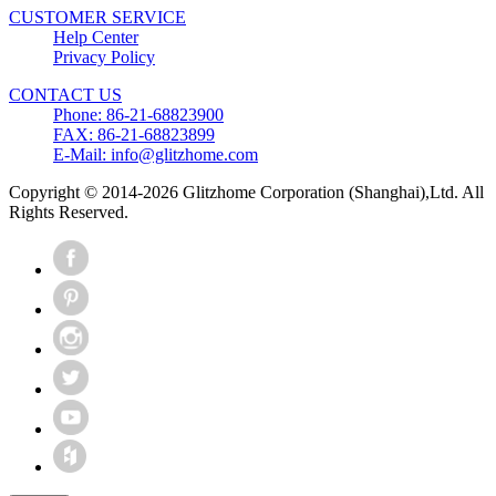
CUSTOMER SERVICE
Help Center
Privacy Policy
CONTACT US
Phone: 86-21-68823900
FAX: 86-21-68823899
E-Mail: info@glitzhome.com
Copyright © 2014-2026 Glitzhome Corporation (Shanghai),Ltd. All
Rights Reserved.