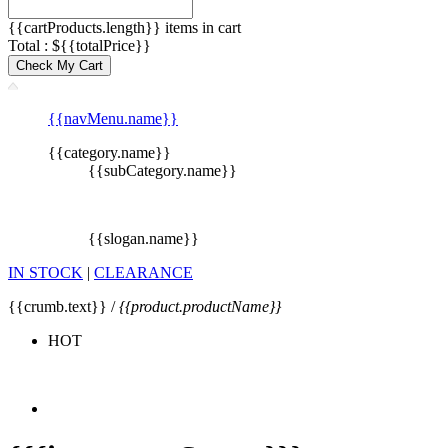
{{cartProducts.length}} items in cart
Total : ${{totalPrice}}
Check My Cart
{{navMenu.name}}
{{category.name}}
{{subCategory.name}}
{{slogan.name}}
IN STOCK
|
CLEARANCE
{{crumb.text}} /
{{product.productName}}
HOT