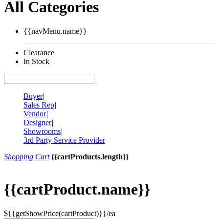
All Categories
{{navMenu.name}}
Clearance
In Stock
Buyer
|
Sales Rep
|
Vendor
|
Designer
|
Showrooms
|
3rd Party Service Provider
Shopping Cart
{{cartProducts.length}}
{{cartProduct.name}}
${{getShowPrice(cartProduct)}}/ea