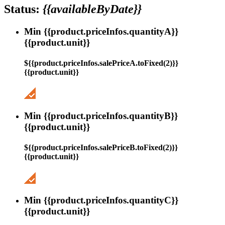
Status:
{{availableByDate}}
Min {{product.priceInfos.quantityA}}
{{product.unit}}
${{product.priceInfos.salePriceA.toFixed(2)}}
{{product.unit}}
Min {{product.priceInfos.quantityB}}
{{product.unit}}
${{product.priceInfos.salePriceB.toFixed(2)}}
{{product.unit}}
Min {{product.priceInfos.quantityC}}
{{product.unit}}