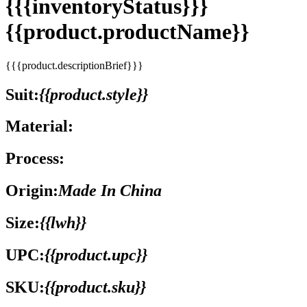
{{{inventoryStatus}}}
{{product.productName}}
{{{product.descriptionBrief}}}
Suit:
{{product.style}}
Material:
Process:
Origin:
Made In China
Size:
{{lwh}}
UPC:
{{product.upc}}
SKU:
{{product.sku}}