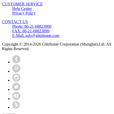
CUSTOMER SERVICE
Help Center
Privacy Policy
CONTACT US
Phone: 86-21-68823900
FAX: 86-21-68823899
E-Mail: info@glitzhome.com
Copyright © 2014-2026 Glitzhome Corporation (Shanghai),Ltd. All
Rights Reserved.