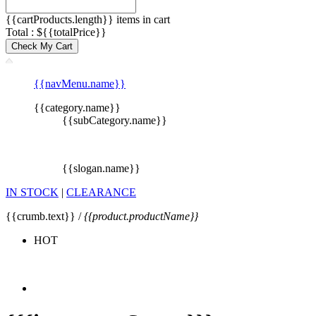
{{cartProducts.length}} items in cart
Total : ${{totalPrice}}
Check My Cart
{{navMenu.name}}
{{category.name}}
{{subCategory.name}}
{{slogan.name}}
IN STOCK
|
CLEARANCE
{{crumb.text}} /
{{product.productName}}
HOT