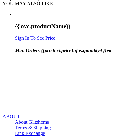
YOU MAY ALSO LIKE
{{love.productName}}
Sign In To See Price
Min. Orders {{product.priceInfos.quantityA}}ea
ABOUT
About Glitzhome
Terms & Shipping
Link Exchange