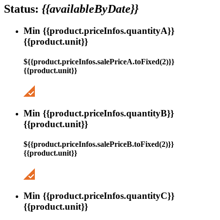
Status:
{{availableByDate}}
Min {{product.priceInfos.quantityA}}
{{product.unit}}
${{product.priceInfos.salePriceA.toFixed(2)}}
{{product.unit}}
Min {{product.priceInfos.quantityB}}
{{product.unit}}
${{product.priceInfos.salePriceB.toFixed(2)}}
{{product.unit}}
Min {{product.priceInfos.quantityC}}
{{product.unit}}