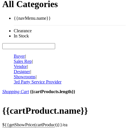
All Categories
{{navMenu.name}}
Clearance
In Stock
Buyer
|
Sales Rep
|
Vendor
|
Designer
|
Showrooms
|
3rd Party Service Provider
Shopping Cart
{{cartProducts.length}}
{{cartProduct.name}}
${{getShowPrice(cartProduct)}}/ea