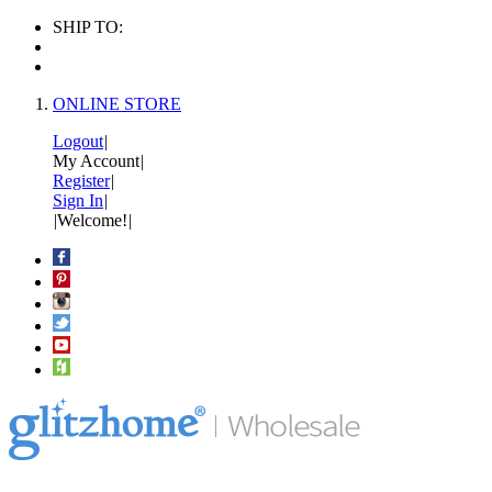
SHIP TO:
ONLINE STORE
Logout
|
My Account
|
Register
|
Sign In
|
|
Welcome!
|