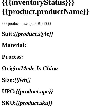
{{{inventoryStatus}}}
{{product.productName}}
{{{product.descriptionBrief}}}
Suit:
{{product.style}}
Material:
Process:
Origin:
Made In China
Size:
{{lwh}}
UPC:
{{product.upc}}
SKU:
{{product.sku}}