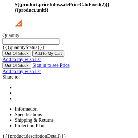
${{product.priceInfos.salePriceC.toFixed(2)}}
{{product.unit}}
Quantity:
{{{quantityStatus}}}
Out Of Stock
Add to My Cart
Add to my wish list
Sign in to see Price
Out Of Stock
Add to my wish list
Share to:
Information
Specifications
Shipping & Returns
Protection Plan
{{{product.descriptionDetail}}}