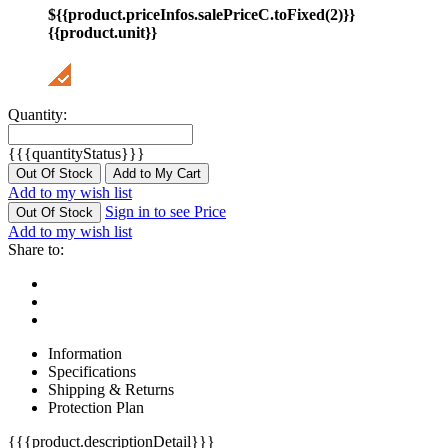
${{product.priceInfos.salePriceC.toFixed(2)}}
{{product.unit}}
Quantity:
{{{quantityStatus}}}
Out Of Stock
Add to My Cart
Add to my wish list
Sign in to see Price
Out Of Stock
Add to my wish list
Share to:
Information
Specifications
Shipping & Returns
Protection Plan
{{{product.descriptionDetail}}}