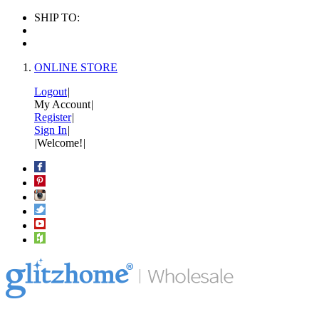
SHIP TO:
ONLINE STORE
Logout
|
My Account
|
Register
|
Sign In
|
|
Welcome!
|