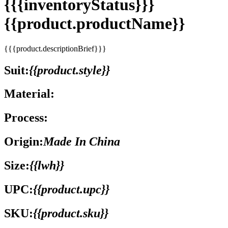
{{{inventoryStatus}}}
{{product.productName}}
{{{product.descriptionBrief}}}
Suit:
{{product.style}}
Material:
Process:
Origin:
Made In China
Size:
{{lwh}}
UPC:
{{product.upc}}
SKU:
{{product.sku}}