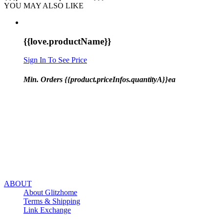
YOU MAY ALSO LIKE
{{love.productName}}
Sign In To See Price
Min. Orders {{product.priceInfos.quantityA}}ea
ABOUT
About Glitzhome
Terms & Shipping
Link Exchange