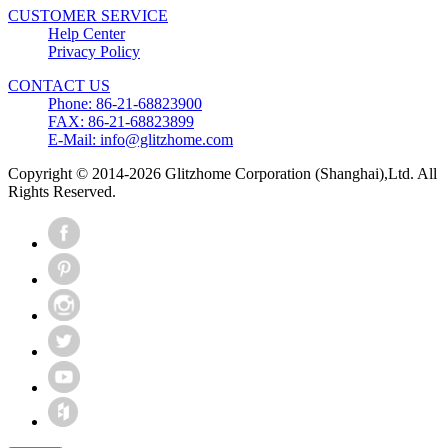
CUSTOMER SERVICE
Help Center
Privacy Policy
CONTACT US
Phone: 86-21-68823900
FAX: 86-21-68823899
E-Mail: info@glitzhome.com
Copyright © 2014-2026 Glitzhome Corporation (Shanghai),Ltd. All
Rights Reserved.