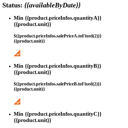
Status:
{{availableByDate}}
Min {{product.priceInfos.quantityA}}
{{product.unit}}
${{product.priceInfos.salePriceA.toFixed(2)}}
{{product.unit}}
Min {{product.priceInfos.quantityB}}
{{product.unit}}
${{product.priceInfos.salePriceB.toFixed(2)}}
{{product.unit}}
Min {{product.priceInfos.quantityC}}
{{product.unit}}