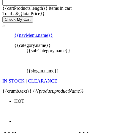
{{cartProducts.length}} items in cart
Total : ${{totalPrice}}
Check My Cart
{{navMenu.name}}
{{category.name}}
{{subCategory.name}}
{{slogan.name}}
IN STOCK
|
CLEARANCE
{{crumb.text}} /
{{product.productName}}
HOT