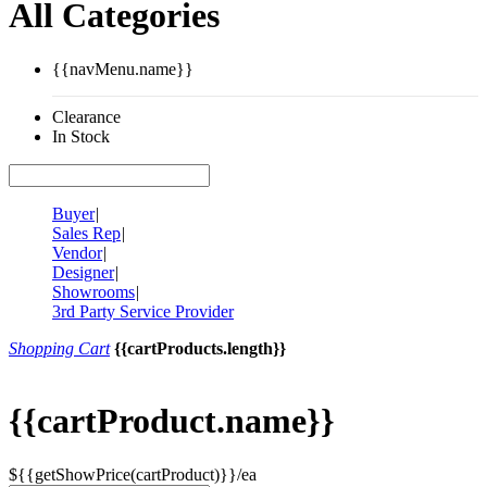
All Categories
{{navMenu.name}}
Clearance
In Stock
Buyer
|
Sales Rep
|
Vendor
|
Designer
|
Showrooms
|
3rd Party Service Provider
Shopping Cart
{{cartProducts.length}}
{{cartProduct.name}}
${{getShowPrice(cartProduct)}}/ea