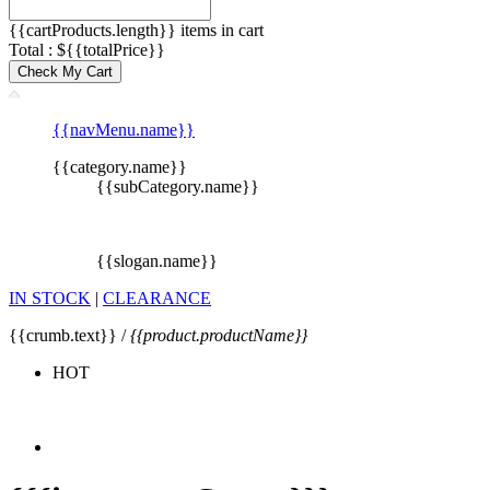
{{cartProducts.length}} items in cart
Total : ${{totalPrice}}
Check My Cart
{{navMenu.name}}
{{category.name}}
{{subCategory.name}}
{{slogan.name}}
IN STOCK
|
CLEARANCE
{{crumb.text}} /
{{product.productName}}
HOT