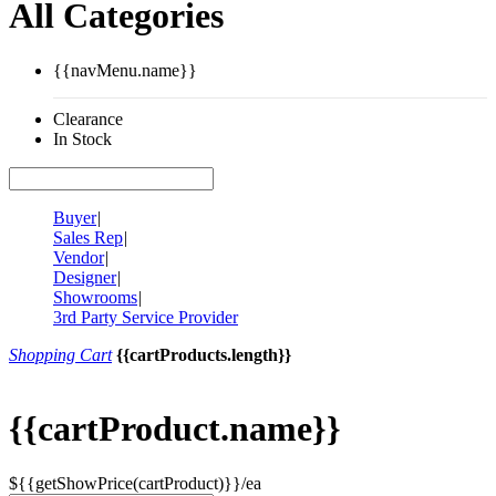
All Categories
{{navMenu.name}}
Clearance
In Stock
Buyer
|
Sales Rep
|
Vendor
|
Designer
|
Showrooms
|
3rd Party Service Provider
Shopping Cart
{{cartProducts.length}}
{{cartProduct.name}}
${{getShowPrice(cartProduct)}}/ea