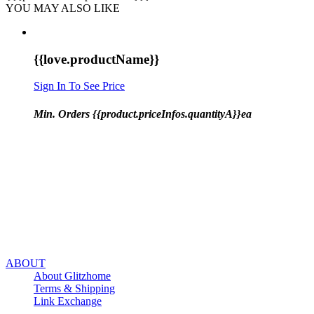
YOU MAY ALSO LIKE
{{love.productName}}
Sign In To See Price
Min. Orders {{product.priceInfos.quantityA}}ea
ABOUT
About Glitzhome
Terms & Shipping
Link Exchange