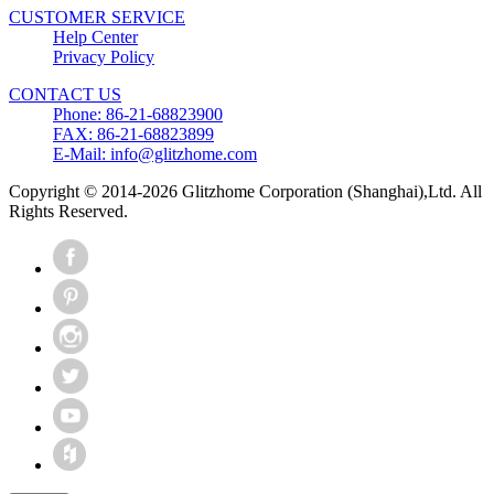
CUSTOMER SERVICE
Help Center
Privacy Policy
CONTACT US
Phone: 86-21-68823900
FAX: 86-21-68823899
E-Mail: info@glitzhome.com
Copyright © 2014-2026 Glitzhome Corporation (Shanghai),Ltd. All
Rights Reserved.