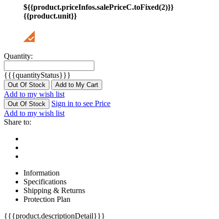
${{product.priceInfos.salePriceC.toFixed(2)}}
{{product.unit}}
Quantity:
{{{quantityStatus}}}
Out Of Stock
Add to My Cart
Add to my wish list
Sign in to see Price
Out Of Stock
Add to my wish list
Share to:
Information
Specifications
Shipping & Returns
Protection Plan
{{{product.descriptionDetail}}}