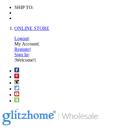
SHIP TO:
ONLINE STORE
Logout
|
My Account
|
Register
|
Sign In
|
|
Welcome!
|