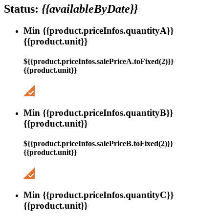
Status:
{{availableByDate}}
Min {{product.priceInfos.quantityA}}
{{product.unit}}
${{product.priceInfos.salePriceA.toFixed(2)}}
{{product.unit}}
Min {{product.priceInfos.quantityB}}
{{product.unit}}
${{product.priceInfos.salePriceB.toFixed(2)}}
{{product.unit}}
Min {{product.priceInfos.quantityC}}
{{product.unit}}