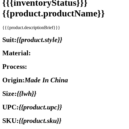
{{{inventoryStatus}}}
{{product.productName}}
{{{product.descriptionBrief}}}
Suit:
{{product.style}}
Material:
Process:
Origin:
Made In China
Size:
{{lwh}}
UPC:
{{product.upc}}
SKU:
{{product.sku}}