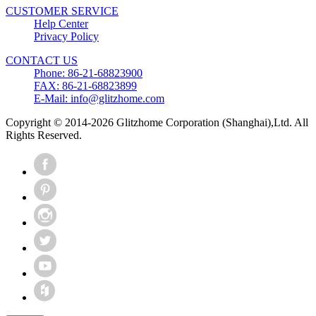
CUSTOMER SERVICE
Help Center
Privacy Policy
CONTACT US
Phone: 86-21-68823900
FAX: 86-21-68823899
E-Mail: info@glitzhome.com
Copyright © 2014-2026 Glitzhome Corporation (Shanghai),Ltd. All
Rights Reserved.