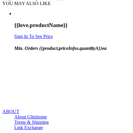
YOU MAY ALSO LIKE
{{love.productName}}
Sign In To See Price
Min. Orders {{product.priceInfos.quantityA}}ea
ABOUT
About Glitzhome
Terms & Shipping
Link Exchange