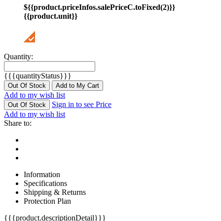
${{product.priceInfos.salePriceC.toFixed(2)}}
{{product.unit}}
Quantity:
{{{quantityStatus}}}
Out Of Stock
Add to My Cart
Add to my wish list
Sign in to see Price
Out Of Stock
Add to my wish list
Share to:
Information
Specifications
Shipping & Returns
Protection Plan
{{{product.descriptionDetail}}}