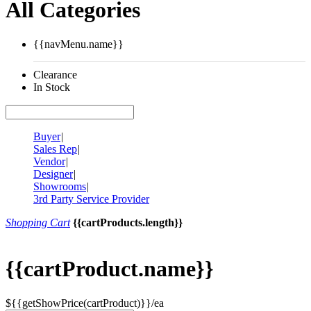
All Categories
{{navMenu.name}}
Clearance
In Stock
Buyer
|
Sales Rep
|
Vendor
|
Designer
|
Showrooms
|
3rd Party Service Provider
Shopping Cart
{{cartProducts.length}}
{{cartProduct.name}}
${{getShowPrice(cartProduct)}}/ea