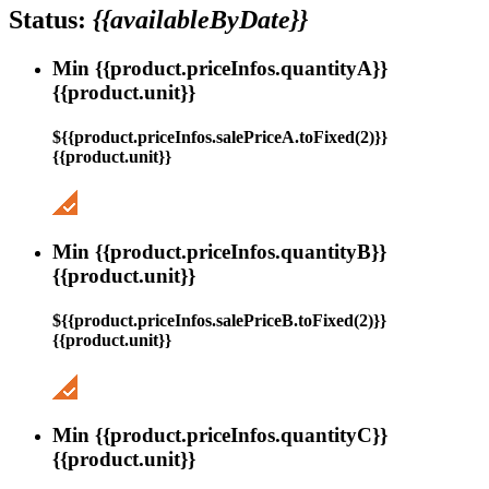
Status:
{{availableByDate}}
Min {{product.priceInfos.quantityA}}
{{product.unit}}
${{product.priceInfos.salePriceA.toFixed(2)}}
{{product.unit}}
Min {{product.priceInfos.quantityB}}
{{product.unit}}
${{product.priceInfos.salePriceB.toFixed(2)}}
{{product.unit}}
Min {{product.priceInfos.quantityC}}
{{product.unit}}