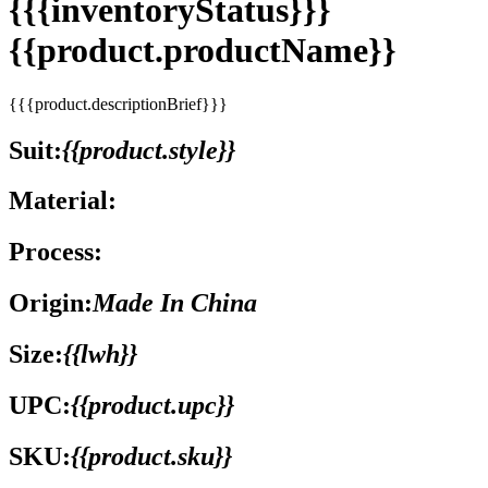
{{{inventoryStatus}}}
{{product.productName}}
{{{product.descriptionBrief}}}
Suit:
{{product.style}}
Material:
Process:
Origin:
Made In China
Size:
{{lwh}}
UPC:
{{product.upc}}
SKU:
{{product.sku}}