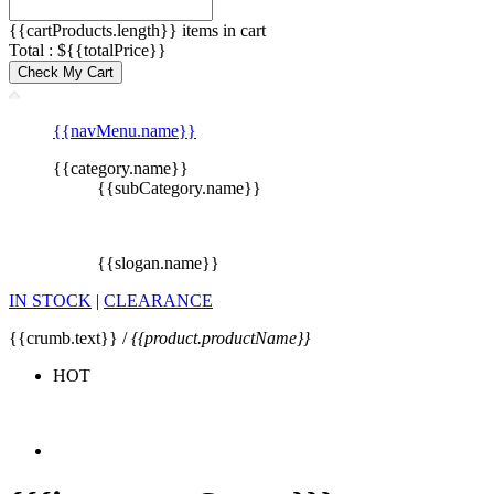
{{cartProducts.length}} items in cart
Total : ${{totalPrice}}
Check My Cart
{{navMenu.name}}
{{category.name}}
{{subCategory.name}}
{{slogan.name}}
IN STOCK
|
CLEARANCE
{{crumb.text}} /
{{product.productName}}
HOT