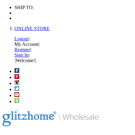
SHIP TO:
ONLINE STORE
Logout
|
My Account
|
Register
|
Sign In
|
|
Welcome!
|