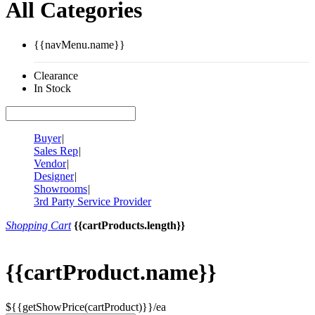
All Categories
{{navMenu.name}}
Clearance
In Stock
Buyer
|
Sales Rep
|
Vendor
|
Designer
|
Showrooms
|
3rd Party Service Provider
Shopping Cart
{{cartProducts.length}}
{{cartProduct.name}}
${{getShowPrice(cartProduct)}}/ea