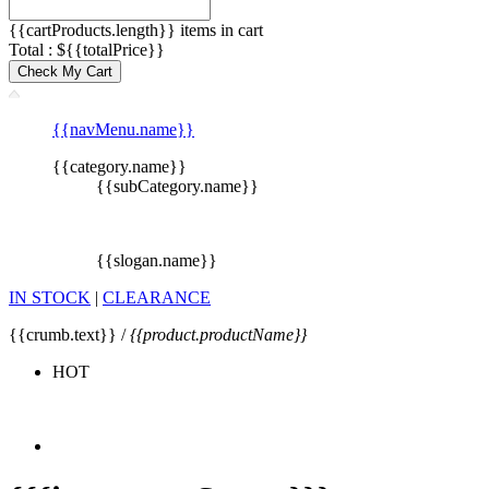
{{cartProducts.length}} items in cart
Total : ${{totalPrice}}
Check My Cart
{{navMenu.name}}
{{category.name}}
{{subCategory.name}}
{{slogan.name}}
IN STOCK
|
CLEARANCE
{{crumb.text}} /
{{product.productName}}
HOT