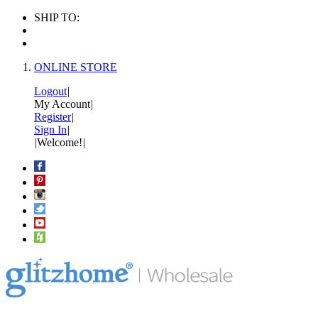
SHIP TO:
ONLINE STORE
Logout
|
My Account
|
Register
|
Sign In
|
|
Welcome!
|