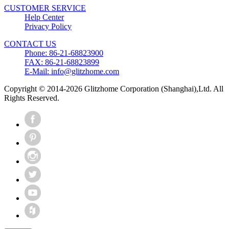
CUSTOMER SERVICE
Help Center
Privacy Policy
CONTACT US
Phone: 86-21-68823900
FAX: 86-21-68823899
E-Mail: info@glitzhome.com
Copyright © 2014-2026 Glitzhome Corporation (Shanghai),Ltd. All
Rights Reserved.