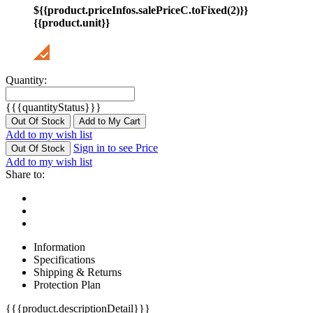
${{product.priceInfos.salePriceC.toFixed(2)}}
{{product.unit}}
Quantity:
{{{quantityStatus}}}
Out Of Stock
Add to My Cart
Add to my wish list
Sign in to see Price
Out Of Stock
Add to my wish list
Share to:
Information
Specifications
Shipping & Returns
Protection Plan
{{{product.descriptionDetail}}}