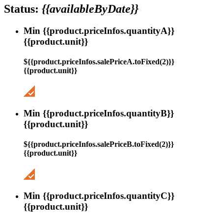
Status:
{{availableByDate}}
Min {{product.priceInfos.quantityA}}
{{product.unit}}
${{product.priceInfos.salePriceA.toFixed(2)}}
{{product.unit}}
Min {{product.priceInfos.quantityB}}
{{product.unit}}
${{product.priceInfos.salePriceB.toFixed(2)}}
{{product.unit}}
Min {{product.priceInfos.quantityC}}
{{product.unit}}