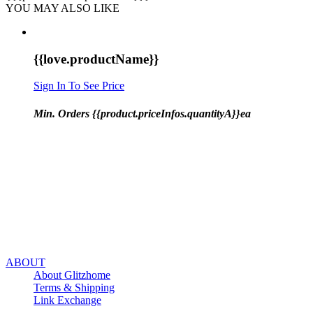
YOU MAY ALSO LIKE
{{love.productName}}
Sign In To See Price
Min. Orders {{product.priceInfos.quantityA}}ea
ABOUT
About Glitzhome
Terms & Shipping
Link Exchange