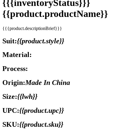
{{{inventoryStatus}}}
{{product.productName}}
{{{product.descriptionBrief}}}
Suit:
{{product.style}}
Material:
Process:
Origin:
Made In China
Size:
{{lwh}}
UPC:
{{product.upc}}
SKU:
{{product.sku}}