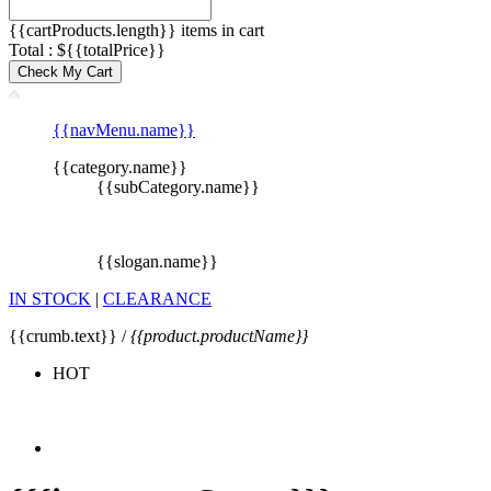
{{cartProducts.length}} items in cart
Total : ${{totalPrice}}
Check My Cart
{{navMenu.name}}
{{category.name}}
{{subCategory.name}}
{{slogan.name}}
IN STOCK
|
CLEARANCE
{{crumb.text}} /
{{product.productName}}
HOT