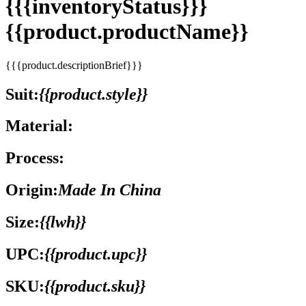
{{{inventoryStatus}}}
{{product.productName}}
{{{product.descriptionBrief}}}
Suit:
{{product.style}}
Material:
Process:
Origin:
Made In China
Size:
{{lwh}}
UPC:
{{product.upc}}
SKU:
{{product.sku}}