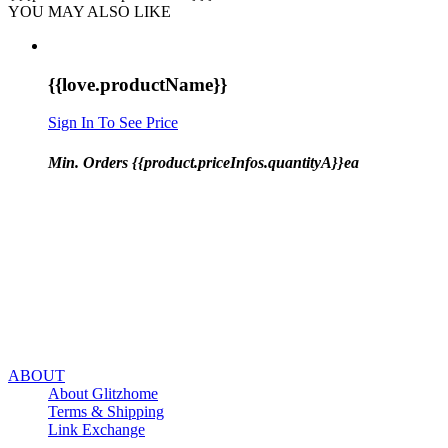
YOU MAY ALSO LIKE
{{love.productName}}
Sign In To See Price
Min. Orders {{product.priceInfos.quantityA}}ea
ABOUT
About Glitzhome
Terms & Shipping
Link Exchange