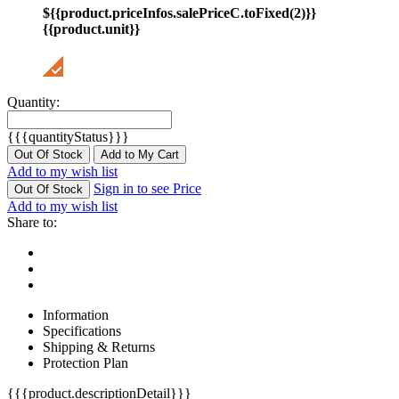
${{product.priceInfos.salePriceC.toFixed(2)}}
{{product.unit}}
Quantity:
{{{quantityStatus}}}
Out Of Stock
Add to My Cart
Add to my wish list
Sign in to see Price
Out Of Stock
Add to my wish list
Share to:
Information
Specifications
Shipping & Returns
Protection Plan
{{{product.descriptionDetail}}}