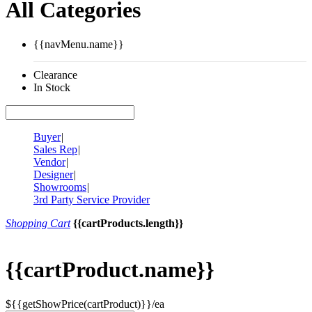
All Categories
{{navMenu.name}}
Clearance
In Stock
Buyer
|
Sales Rep
|
Vendor
|
Designer
|
Showrooms
|
3rd Party Service Provider
Shopping Cart
{{cartProducts.length}}
{{cartProduct.name}}
${{getShowPrice(cartProduct)}}/ea