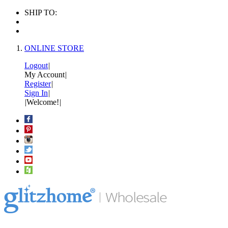
SHIP TO:
ONLINE STORE
Logout
|
My Account
|
Register
|
Sign In
|
|
Welcome!
|