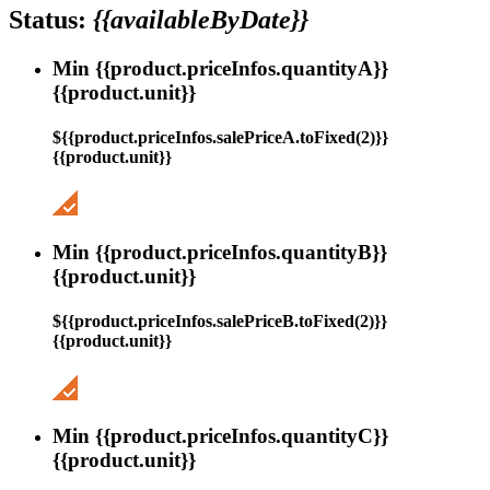
Status:
{{availableByDate}}
Min {{product.priceInfos.quantityA}}
{{product.unit}}
${{product.priceInfos.salePriceA.toFixed(2)}}
{{product.unit}}
Min {{product.priceInfos.quantityB}}
{{product.unit}}
${{product.priceInfos.salePriceB.toFixed(2)}}
{{product.unit}}
Min {{product.priceInfos.quantityC}}
{{product.unit}}