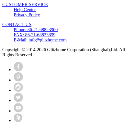
CUSTOMER SERVICE
Help Center
Privacy Policy
CONTACT US
Phone: 86-21-68823900
FAX: 86-21-68823899
E-Mail: info@glitzhome.com
Copyright © 2014-2026 Glitzhome Corporation (Shanghai),Ltd. All
Rights Reserved.