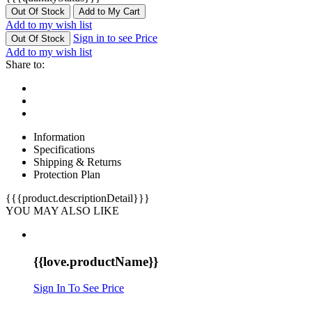
Out Of Stock
Add to My Cart
Add to my wish list
Sign in to see Price
Out Of Stock
Add to my wish list
Share to:
Information
Specifications
Shipping & Returns
Protection Plan
{{{product.descriptionDetail}}}
YOU MAY ALSO LIKE
{{love.productName}}
Sign In To See Price