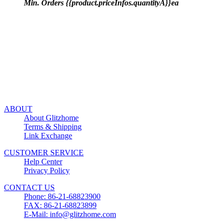
Min. Orders {{product.priceInfos.quantityA}}ea
ABOUT
About Glitzhome
Terms & Shipping
Link Exchange
CUSTOMER SERVICE
Help Center
Privacy Policy
CONTACT US
Phone: 86-21-68823900
FAX: 86-21-68823899
E-Mail: info@glitzhome.com