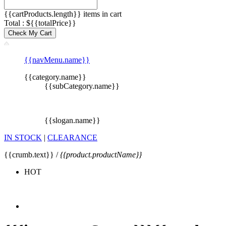
{{cartProducts.length}} items in cart
Total : ${{totalPrice}}
Check My Cart
{{navMenu.name}}
{{category.name}}
{{subCategory.name}}
{{slogan.name}}
IN STOCK
|
CLEARANCE
{{crumb.text}} /
{{product.productName}}
HOT