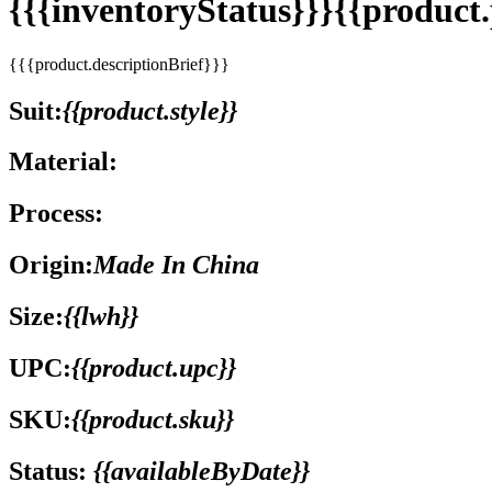
{{{inventoryStatus}}}{{produc
{{{product.descriptionBrief}}}
Suit:
{{product.style}}
Material:
Process:
Origin:
Made In China
Size:
{{lwh}}
UPC:
{{product.upc}}
SKU:
{{product.sku}}
Status:
{{availableByDate}}