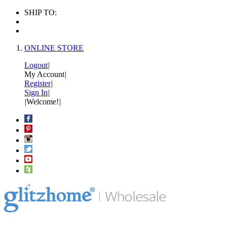
SHIP TO:
ONLINE STORE
Logout
|
My Account
|
Register
|
Sign In
|
|
Welcome!
|