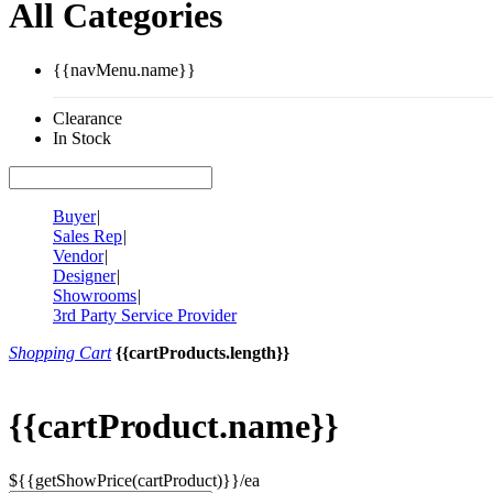
All Categories
{{navMenu.name}}
Clearance
In Stock
Buyer
|
Sales Rep
|
Vendor
|
Designer
|
Showrooms
|
3rd Party Service Provider
Shopping Cart
{{cartProducts.length}}
{{cartProduct.name}}
${{getShowPrice(cartProduct)}}/ea