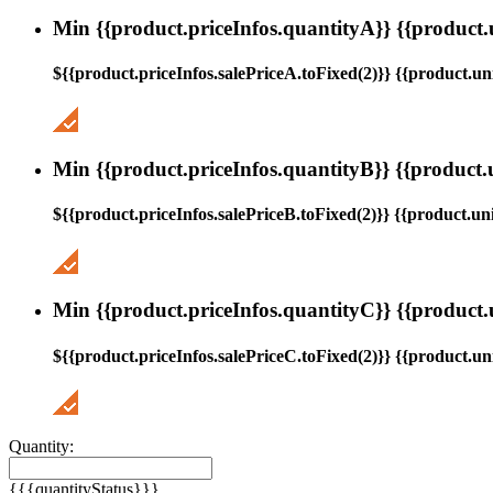
Min {{product.priceInfos.quantityA}} {{product.
${{product.priceInfos.salePriceA.toFixed(2)}} {{product.uni
Min {{product.priceInfos.quantityB}} {{product.
${{product.priceInfos.salePriceB.toFixed(2)}} {{product.uni
Min {{product.priceInfos.quantityC}} {{product.
${{product.priceInfos.salePriceC.toFixed(2)}} {{product.uni
Quantity:
{{{quantityStatus}}}