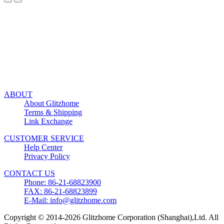
ABOUT
About Glitzhome
Terms & Shipping
Link Exchange
CUSTOMER SERVICE
Help Center
Privacy Policy
CONTACT US
Phone: 86-21-68823900
FAX: 86-21-68823899
E-Mail: info@glitzhome.com
Copyright © 2014-2026 Glitzhome Corporation (Shanghai),Ltd. All