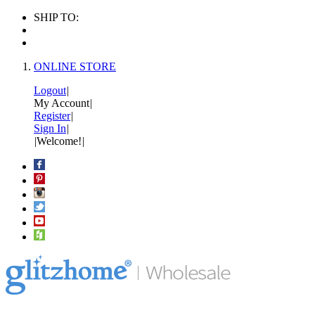
SHIP TO:
ONLINE STORE
Logout
|
My Account
|
Register
|
Sign In
|
|
Welcome!
|