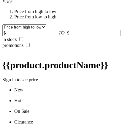
Price
Price from high to low
Price from low to high
TO
in stock
promotions
{{product.productName}}
Sign in to see price
New
Hot
On Sale
Clearance