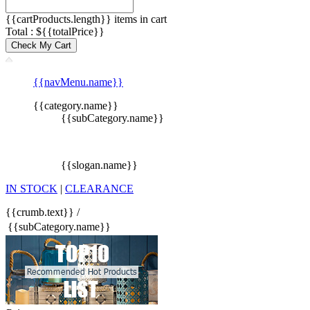
{{cartProducts.length}} items in cart
Total : ${{totalPrice}}
Check My Cart
{{navMenu.name}}
{{category.name}}
{{subCategory.name}}
{{slogan.name}}
IN STOCK
|
CLEARANCE
{{crumb.text}}
/
{{subCategory.name}}