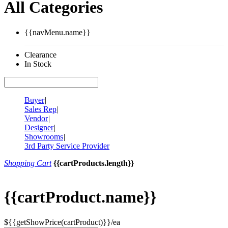
All Categories
{{navMenu.name}}
Clearance
In Stock
Buyer
|
Sales Rep
|
Vendor
|
Designer
|
Showrooms
|
3rd Party Service Provider
Shopping Cart
{{cartProducts.length}}
{{cartProduct.name}}
${{getShowPrice(cartProduct)}}/ea