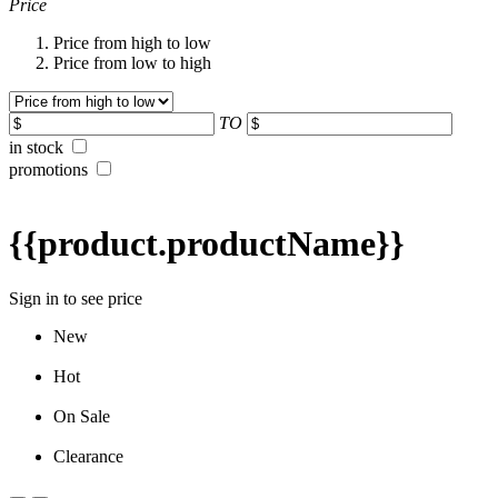
Price
Price from high to low
Price from low to high
TO
in stock
promotions
{{product.productName}}
Sign in to see price
New
Hot
On Sale
Clearance