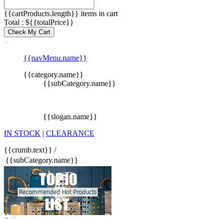
{{cartProducts.length}} items in cart
Total : ${{totalPrice}}
Check My Cart
{{navMenu.name}}
{{category.name}}
{{subCategory.name}}
{{slogan.name}}
IN STOCK
|
CLEARANCE
{{crumb.text}}
/
{{subCategory.name}}