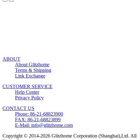
ABOUT
About Glitzhome
Terms & Shipping
Link Exchange
CUSTOMER SERVICE
Help Center
Privacy Policy
CONTACT US
Phone: 86-21-68823900
FAX: 86-21-68823899
E-Mail: info@glitzhome.com
Copyright © 2014-2026 Glitzhome Corporation (Shanghai),Ltd. All