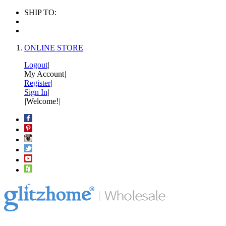
SHIP TO:
ONLINE STORE
Logout
|
My Account
|
Register
|
Sign In
|
|
Welcome!
|