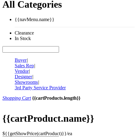
All Categories
{{navMenu.name}}
Clearance
In Stock
Buyer
|
Sales Rep
|
Vendor
|
Designer
|
Showrooms
|
3rd Party Service Provider
Shopping Cart
{{cartProducts.length}}
{{cartProduct.name}}
${{getShowPrice(cartProduct)}}/ea