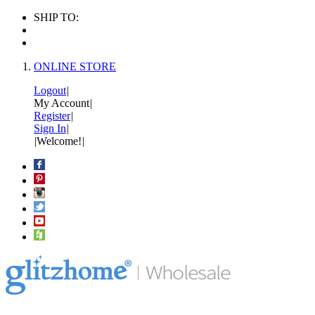
SHIP TO:
ONLINE STORE
Logout
|
My Account
|
Register
|
Sign In
|
|
Welcome!
|