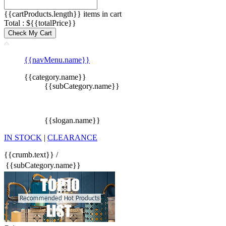
{{cartProducts.length}} items in cart
Total : ${{totalPrice}}
Check My Cart
{{navMenu.name}}
{{category.name}}
{{subCategory.name}}
{{slogan.name}}
IN STOCK
|
CLEARANCE
{{crumb.text}}
/
{{subCategory.name}}