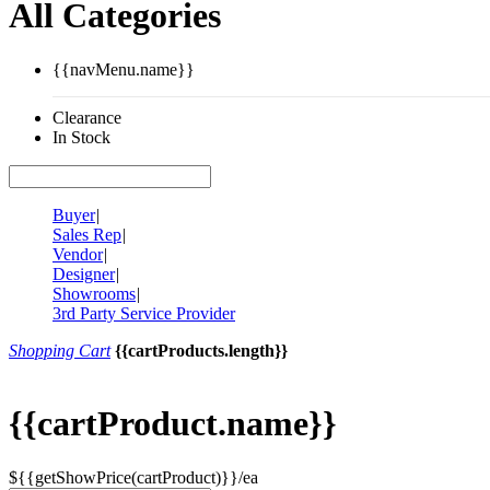
All Categories
{{navMenu.name}}
Clearance
In Stock
Buyer
|
Sales Rep
|
Vendor
|
Designer
|
Showrooms
|
3rd Party Service Provider
Shopping Cart
{{cartProducts.length}}
{{cartProduct.name}}
${{getShowPrice(cartProduct)}}/ea