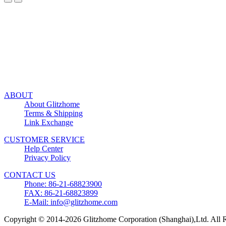
ABOUT
About Glitzhome
Terms & Shipping
Link Exchange
CUSTOMER SERVICE
Help Center
Privacy Policy
CONTACT US
Phone: 86-21-68823900
FAX: 86-21-68823899
E-Mail: info@glitzhome.com
Copyright © 2014-2026 Glitzhome Corporation (Shanghai),Ltd. All R