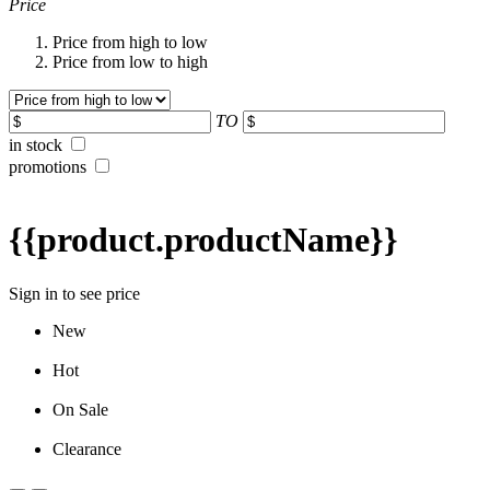
Price
Price from high to low
Price from low to high
TO
in stock
promotions
{{product.productName}}
Sign in to see price
New
Hot
On Sale
Clearance