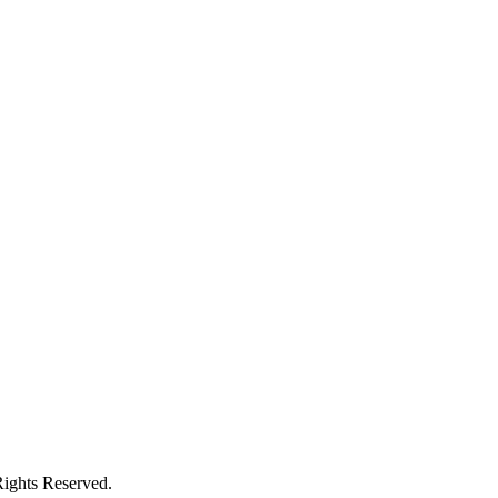
ights Reserved.