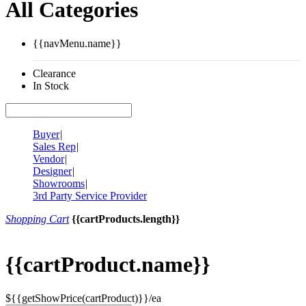
All Categories
{{navMenu.name}}
Clearance
In Stock
Buyer
|
Sales Rep
|
Vendor
|
Designer
|
Showrooms
|
3rd Party Service Provider
Shopping Cart
{{cartProducts.length}}
{{cartProduct.name}}
${{getShowPrice(cartProduct)}}/ea