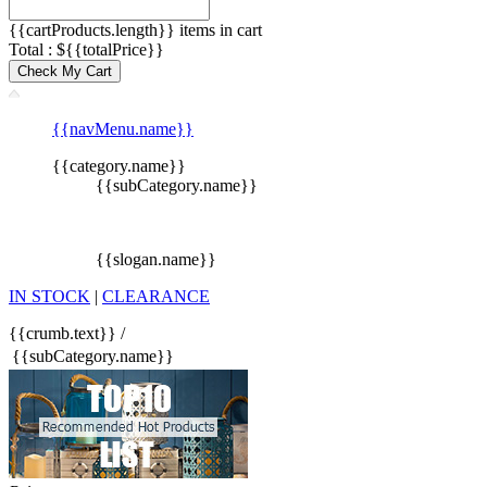
{{cartProducts.length}} items in cart
Total : ${{totalPrice}}
Check My Cart
{{navMenu.name}}
{{category.name}}
{{subCategory.name}}
{{slogan.name}}
IN STOCK
|
CLEARANCE
{{crumb.text}}
/
{{subCategory.name}}