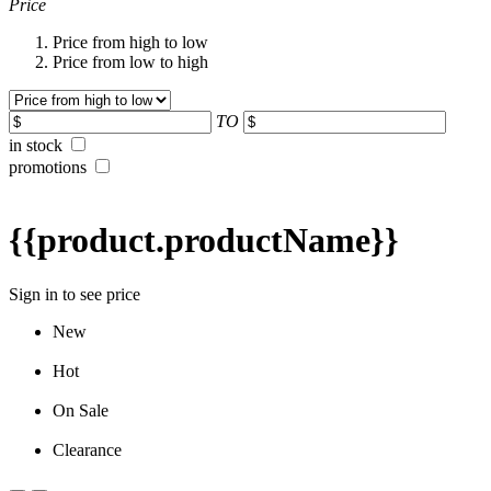
Price
Price from high to low
Price from low to high
TO
in stock
promotions
{{product.productName}}
Sign in to see price
New
Hot
On Sale
Clearance