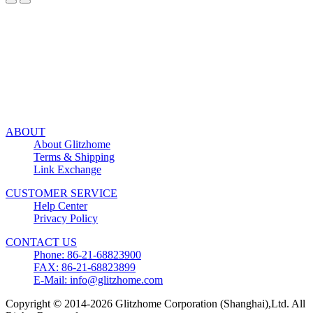
ABOUT
About Glitzhome
Terms & Shipping
Link Exchange
CUSTOMER SERVICE
Help Center
Privacy Policy
CONTACT US
Phone: 86-21-68823900
FAX: 86-21-68823899
E-Mail: info@glitzhome.com
Copyright © 2014-2026 Glitzhome Corporation (Shanghai),Ltd. All