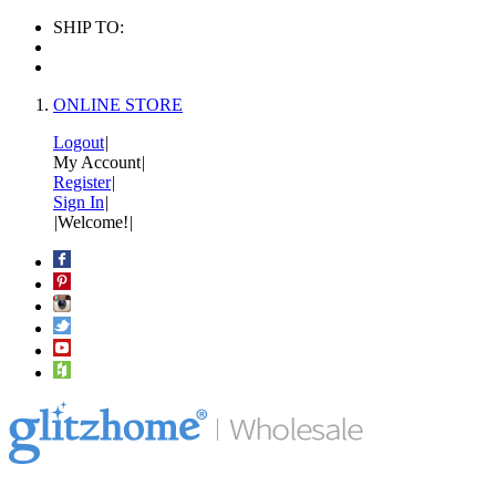
SHIP TO:
ONLINE STORE
Logout
|
My Account
|
Register
|
Sign In
|
|
Welcome!
|