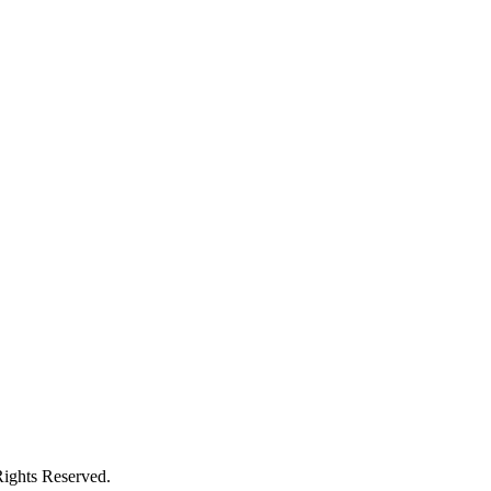
ights Reserved.