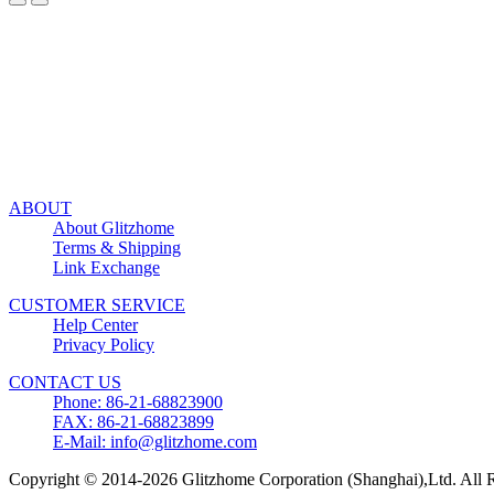
ABOUT
About Glitzhome
Terms & Shipping
Link Exchange
CUSTOMER SERVICE
Help Center
Privacy Policy
CONTACT US
Phone: 86-21-68823900
FAX: 86-21-68823899
E-Mail: info@glitzhome.com
Copyright © 2014-2026 Glitzhome Corporation (Shanghai),Ltd. All R