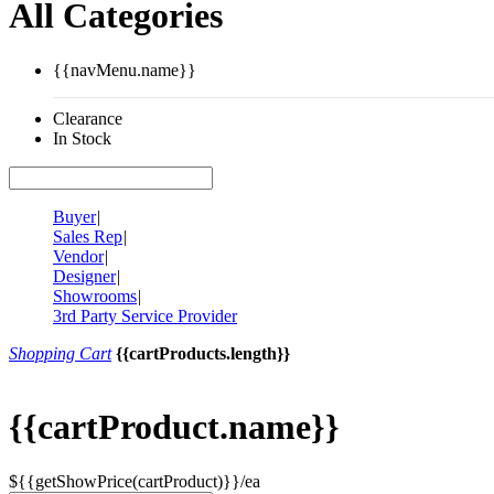
All Categories
{{navMenu.name}}
Clearance
In Stock
Buyer
|
Sales Rep
|
Vendor
|
Designer
|
Showrooms
|
3rd Party Service Provider
Shopping Cart
{{cartProducts.length}}
{{cartProduct.name}}
${{getShowPrice(cartProduct)}}/ea