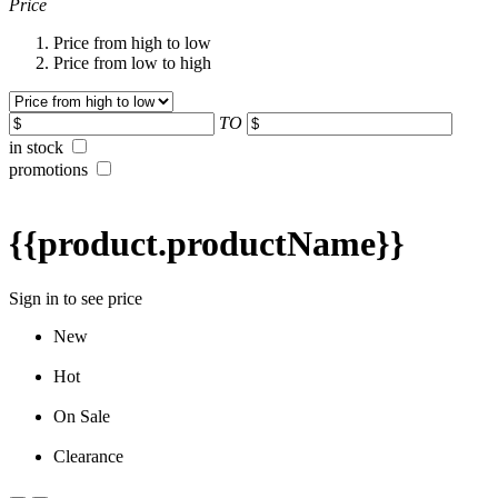
Price
Price from high to low
Price from low to high
TO
in stock
promotions
{{product.productName}}
Sign in to see price
New
Hot
On Sale
Clearance