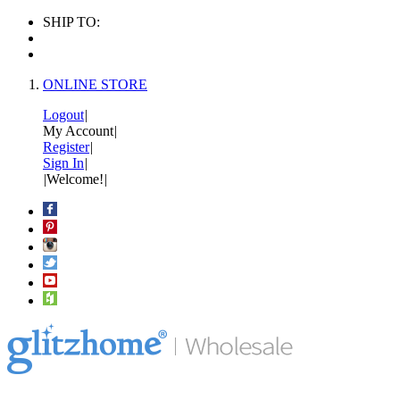
SHIP TO:
ONLINE STORE
Logout
|
My Account
|
Register
|
Sign In
|
|
Welcome!
|