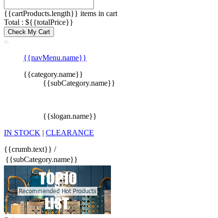
{{cartProducts.length}} items in cart
Total : ${{totalPrice}}
Check My Cart
{{navMenu.name}}
{{category.name}}
{{subCategory.name}}
{{slogan.name}}
IN STOCK
|
CLEARANCE
{{crumb.text}}
/
{{subCategory.name}}