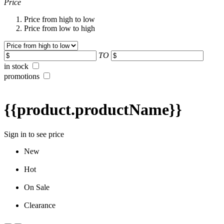
Price
Price from high to low
Price from low to high
TO
in stock
promotions
{{product.productName}}
Sign in to see price
New
Hot
On Sale
Clearance