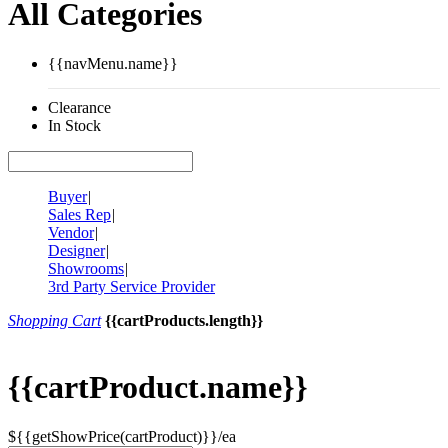
All Categories
{{navMenu.name}}
Clearance
In Stock
Buyer
|
Sales Rep
|
Vendor
|
Designer
|
Showrooms
|
3rd Party Service Provider
Shopping Cart
{{cartProducts.length}}
{{cartProduct.name}}
${{getShowPrice(cartProduct)}}/ea