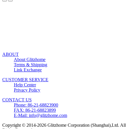
ABOUT
About Glitzhome
Terms & Shipping
Link Exchange
CUSTOMER SERVICE
Help Center
Privacy Policy
CONTACT US
Phone: 86-21-68823900
FAX: 86-21-68823899
E-Mail: info@glitzhome.com
Copyright © 2014-2026 Glitzhome Corporation (Shanghai),Ltd. All