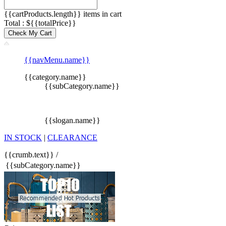
{{cartProducts.length}} items in cart
Total : ${{totalPrice}}
Check My Cart
{{navMenu.name}}
{{category.name}}
{{subCategory.name}}
{{slogan.name}}
IN STOCK
|
CLEARANCE
{{crumb.text}}
/
{{subCategory.name}}