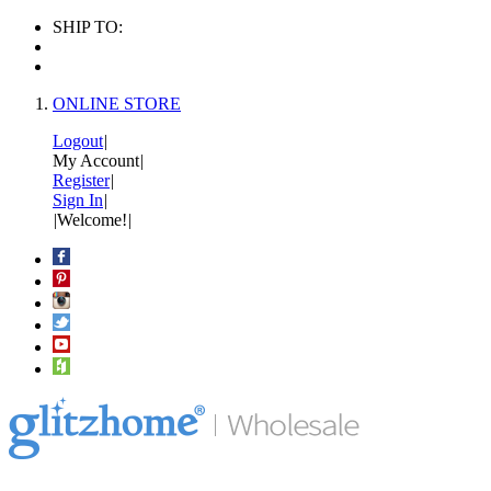
SHIP TO:
ONLINE STORE
Logout
|
My Account
|
Register
|
Sign In
|
|
Welcome!
|