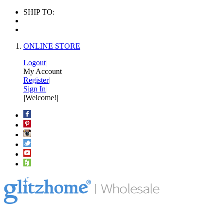
SHIP TO:
ONLINE STORE
Logout
|
My Account
|
Register
|
Sign In
|
|
Welcome!
|