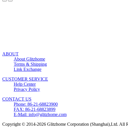
ABOUT
About Glitzhome
Terms & Shipping
Link Exchange
CUSTOMER SERVICE
Help Center
Privacy Policy
CONTACT US
Phone: 86-21-68823900
FAX: 86-21-68823899
E-Mail: info@glitzhome.com
Copyright © 2014-2026 Glitzhome Corporation (Shanghai),Ltd. All R