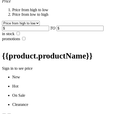
Price
Price from high to low
Price from low to high
TO
in stock
promotions
{{product.productName}}
Sign in to see price
New
Hot
On Sale
Clearance