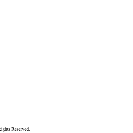
ights Reserved.