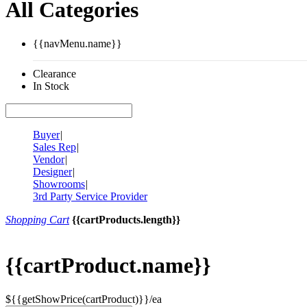
All Categories
{{navMenu.name}}
Clearance
In Stock
Buyer
|
Sales Rep
|
Vendor
|
Designer
|
Showrooms
|
3rd Party Service Provider
Shopping Cart
{{cartProducts.length}}
{{cartProduct.name}}
${{getShowPrice(cartProduct)}}/ea