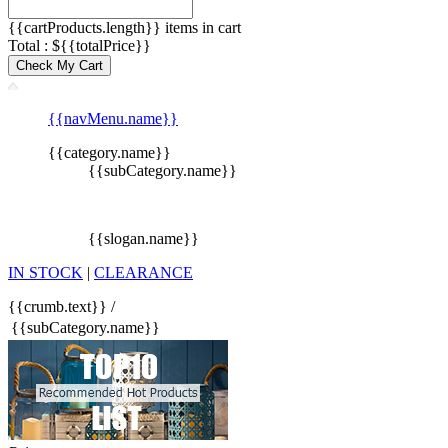
{{cartProducts.length}} items in cart
Total : ${{totalPrice}}
Check My Cart
{{navMenu.name}}
{{category.name}}
{{subCategory.name}}
{{slogan.name}}
IN STOCK
|
CLEARANCE
{{crumb.text}}
/
{{subCategory.name}}